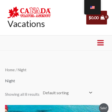
Skip
to
$
0.00
content
Vacations
Home
/ Night
Night
Showing all 8 results
Price
Sale!
range: