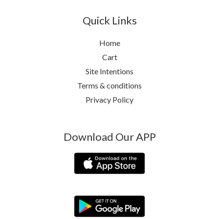
Quick Links
Home
Cart
Site Intentions
Terms & conditions
Privacy Policy
Download Our APP