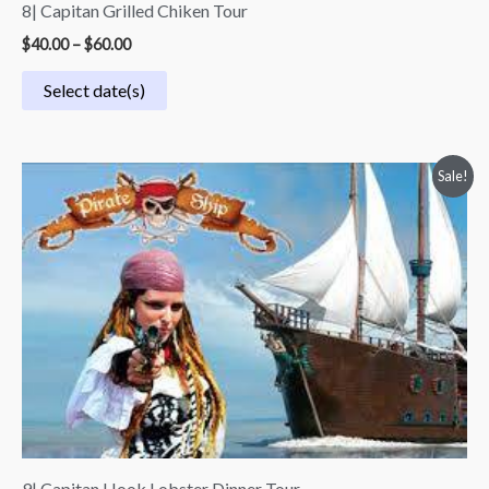
8| Capitan Grilled Chiken Tour
$
40.00
–
$
60.00
Select date(s)
Price
Sale!
range:
$75.00
through
$95.00
9| Capitan Hook Lobster Dinner Tour