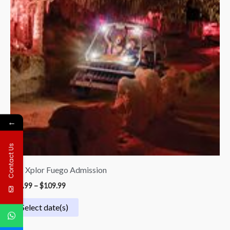
←
Contact Us
33.| Xplor Fuego Admission
$
54.99
–
$
109.99
Select date(s)