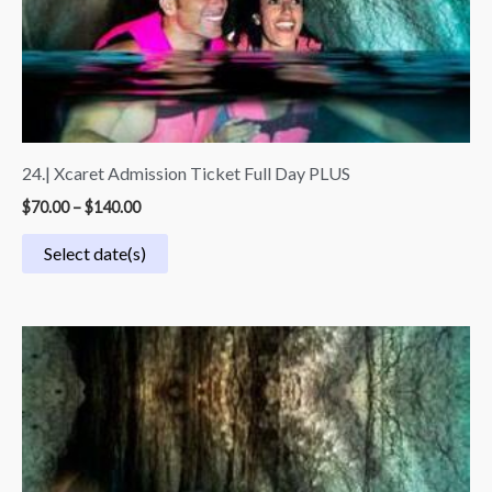
24.| Xcaret Admission Ticket Full Day PLUS
$
70.00
–
$
140.00
Select date(s)
Price
range:
$45.00
through
$90.00