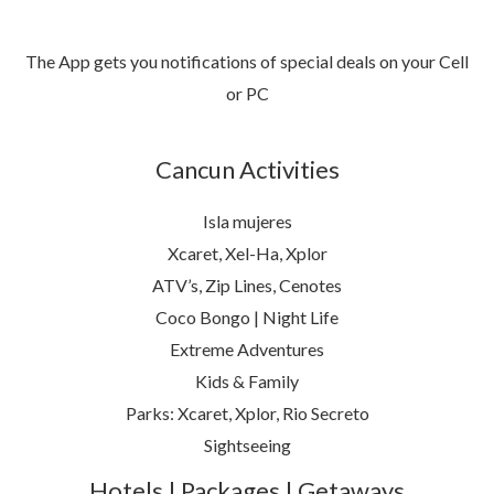
The App gets you notifications of special deals on your Cell
or PC
Cancun Activities
Isla mujeres
Xcaret, Xel-Ha, Xplor
ATV’s, Zip Lines, Cenotes
Coco Bongo | Night Life
Extreme Adventures
Kids & Family
Parks: Xcaret, Xplor, Rio Secreto
Sightseeing
Hotels | Packages | Getaways