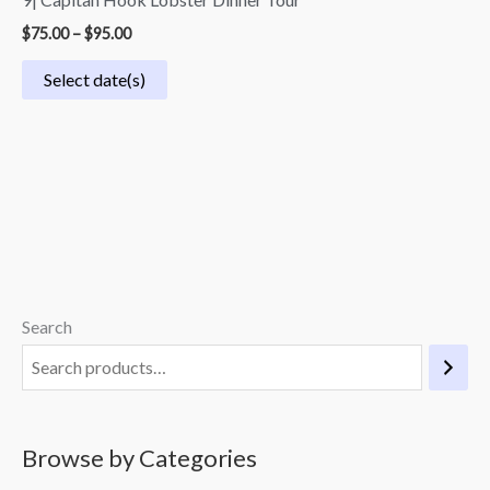
$
75.00
–
$
95.00
Select date(s)
Search
M
M
i
a
n
x
p
p
Browse by Categories
r
r