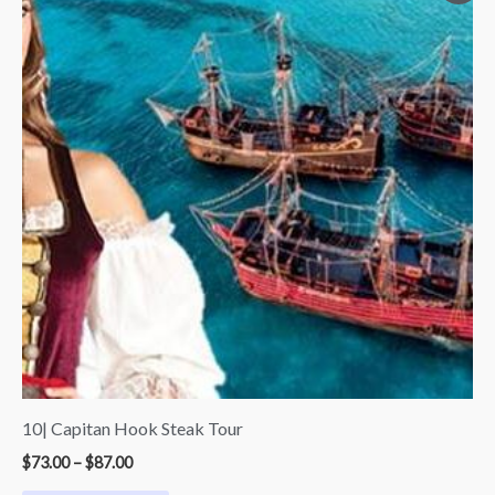
$73.00
through
$87.00
10| Capitan Hook Steak Tour
$
73.00
–
$
87.00