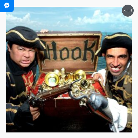
Price
Sale!
range:
$40.00
through
$60.00