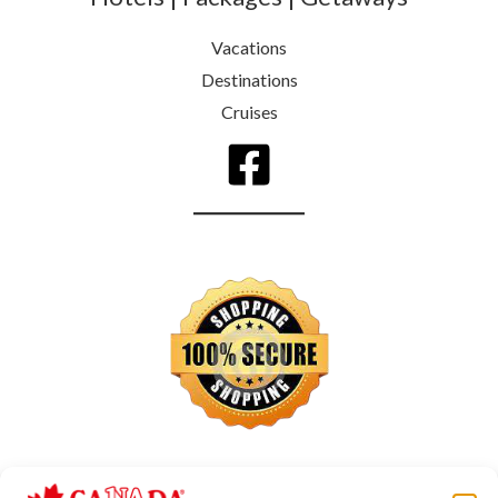
Vacations
Destinations
Cruises