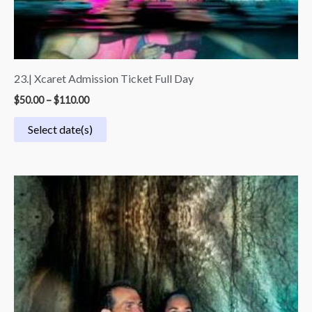
23.| Xcaret Admission Ticket Full Day
$
50.00
–
$
110.00
Select date(s)
Price
range:
$70.00
through
$140.00