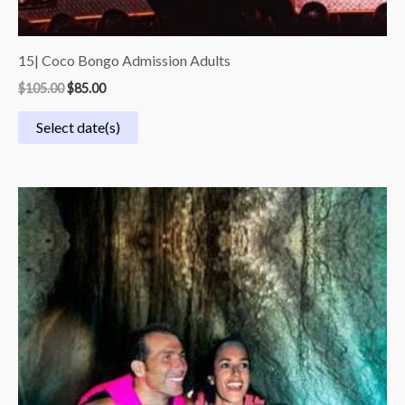
15| Coco Bongo Admission Adults
$
105.00
$
85.00
Select date(s)
Price
range:
$50.00
through
$110.00