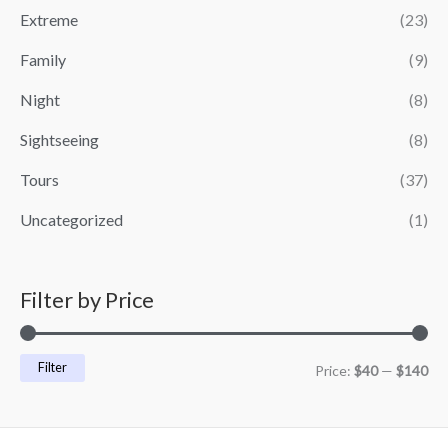
i
i
Extreme
(23)
c
c
Family
(9)
e
e
Night
(8)
Sightseeing
(8)
Tours
(37)
Uncategorized
(1)
Filter by Price
Filter
Price:
$40
—
$140