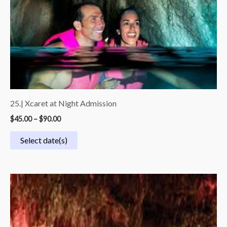
25.| Xcaret at Night Admission
$
45.00
–
$
90.00
Select date(s)
Price
range:
$54.99
through
$109.99