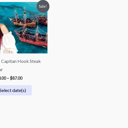
Price
Sale!
range:
$73.00
through
$87.00
 Capitan Hook Steak
ur
.00
–
$
87.00
Select date(s)