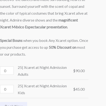
sunset. Surround yourself with the scent of copal and
the color of typical costumes that bring Xcaret alive at
night. Admire diverse shows and the
magnificent
Xcaret México Espectacular presentation
.
Special Bouns
when you book Any Xcaret option. Once
you purchase get access to up
50% Discount on
most
or our products.
25| Xcaret at Night Admission
$
90.00
Adults
25| Xcaret at Night Admission
$
45.00
Kids