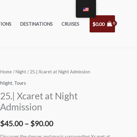
$
0.00
TIONS
DESTINATIONS
CRUISES
25|
25|
Home
/
Night
/ 25.| Xcaret at Night Admission
Price
Xcaret
Xcaret
Night
,
Tours
range:
at
at
25.| Xcaret at Night
Night
Night
$45.00
Admission
Admission
Admission
through
Adults
Kids
$
45.00
–
$
90.00
quantity
quantity
$90.00
Discover the dances and music surrounding Xcaret at