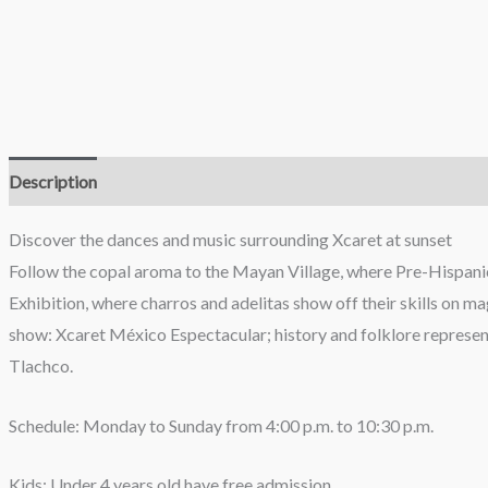
Description
Reviews (0)
Discover the dances and music surrounding Xcaret at sunset
Follow the copal aroma to the Mayan Village, where Pre-Hispanic
Exhibition, where charros and adelitas show off their skills on m
show: Xcaret México Espectacular; history and folklore represen
Tlachco.
Schedule: Monday to Sunday from 4:00 p.m. to 10:30 p.m.
Kids: Under 4 years old have free admission.