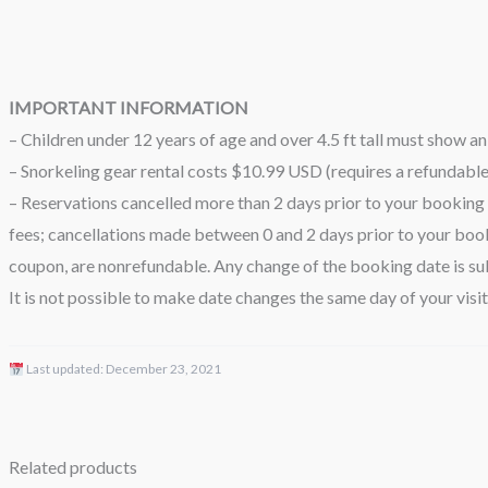
IMPORTANT INFORMATION
– Children under 12 years of age and over 4.5 ft tall must show an 
– Snorkeling gear rental costs $10.99 USD (requires a refundabl
– Reservations cancelled more than 2 days prior to your booking 
fees; cancellations made between 0 and 2 days prior to your book
coupon, are nonrefundable. Any change of the booking date is sub
It is not possible to make date changes the same day of your visit
Last updated:
December 23, 2021
Related products