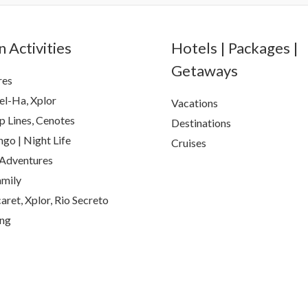
 Activities
Hotels | Packages |
Getaways
res
el-Ha, Xplor
Vacations
p Lines, Cenotes
Destinations
go | Night Life
Cruises
Adventures
amily
aret, Xplor, Rio Secreto
ing