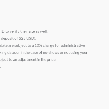
ID to verify their age as well.
e deposit of $25 USD).
date are subject to a 10% charge for administrative
ing date, or in the case of no-shows or not using your
ject to an adjustment in the price.
.