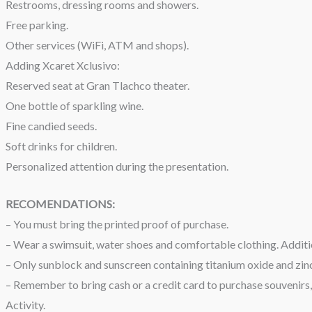
Restrooms, dressing rooms and showers.
Free parking.
Other services (WiFi, ATM and shops).
Adding Xcaret Xclusivo:
Reserved seat at Gran Tlachco theater.
One bottle of sparkling wine.
Fine candied seeds.
Soft drinks for children.
Personalized attention during the presentation.
RECOMENDATIONS:
– You must bring the printed proof of purchase.
– Wear a swimsuit, water shoes and comfortable clothing. Additio
– Only sunblock and sunscreen containing titanium oxide and zinc
– Remember to bring cash or a credit card to purchase souvenirs, 
Activity.