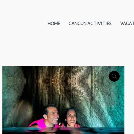
HOME
CANCUN ACTIVITIES
VACA