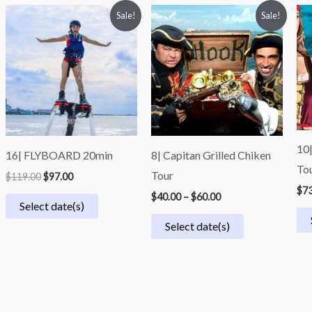
Original
Current
Price
Sale!
Sale!
price
price
range:
was:
is:
$40.00
$119.00.
$97.00.
through
$60.00
10|
16| FLYBOARD 20min
8| Capitan Grilled Chiken
To
Tour
$
119.00
$
97.00
$
73
$
40.00
–
$
60.00
Select date(s)
Select date(s)