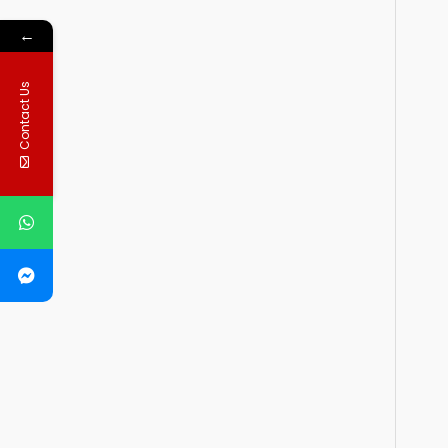
←
Contact Us