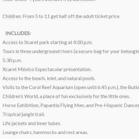
Children: From 5 to 11 get half off the adult ticket price
INCLUDES:
Access to Xcaret park starting at 4:00 p.m.
Tours in three underground rivers (a secure bag for your belongings
5:30 p.m.
Xcaret México Espectacular presentation.
Access to the beach, inlet, and natural pools.
Visits to the Coral Reef Aquarium (open until 6:45 p.m.), the Butter
Children’s World, a place of fun exclusively for the little ones.
Horse Exhibition, Papantla Flying Men, and Pre-Hispanic Dances
Tropical jungle trail.
Life jackets and inner tubes.
Lounge chairs, hammocks and rest areas.