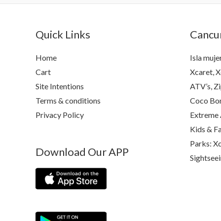
Quick Links
Cancun
Home
Isla muje
Cart
Xcaret, X
Site Intentions
ATV’s, Zi
Terms & conditions
Coco Bon
Privacy Policy
Extreme 
Kids & F
Parks: Xc
Download Our APP
Sightsee