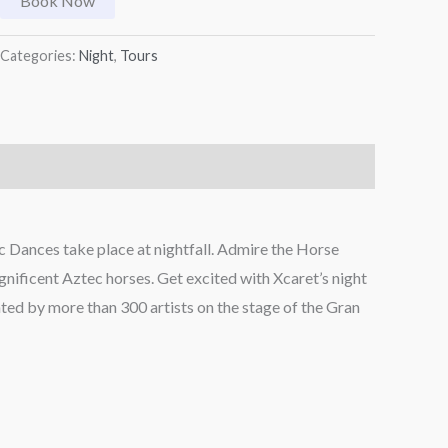
Book Now
Categories:
Night
,
Tours
 Dances take place at nightfall. Admire the Horse
agnificent Aztec horses. Get excited with Xcaret’s night
ted by more than 300 artists on the stage of the Gran