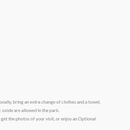
nally, bring an extra change of clothes and a towel.
 oxide are allowed in the park.
get the photos of your visit, or enjoy an Optional