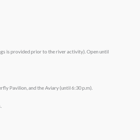
 is provided prior to the river activity). Open until
fly Pavilion, and the Aviary (until 6:30 p.m).
.