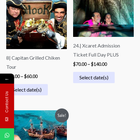
$40.00
$70.00
through
through
$60.00
$140.00
24.| Xcaret Admission
Ticket Full Day PLUS
8| Capitan Grilled Chiken
$
70.00
–
$
140.00
Tour
$
40.00
–
$
60.00
Select date(s)
←
Select date(s)
Contact Us
Price
Sale!
range:
$73.00
through
$87.00