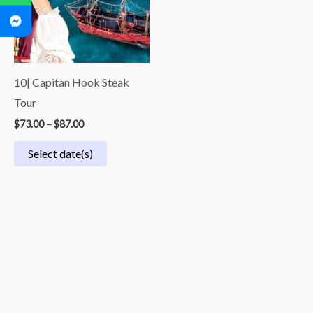
10| Capitan Hook Steak
Tour
$
73.00
–
$
87.00
Select date(s)