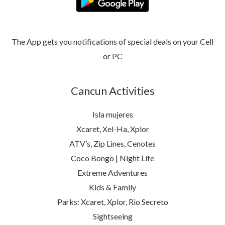
The App gets you notifications of special deals on your Cell
or PC
Cancun Activities
Isla mujeres
Xcaret, Xel-Ha, Xplor
ATV’s, Zip Lines, Cenotes
Coco Bongo | Night Life
Extreme Adventures
Kids & Family
Parks: Xcaret, Xplor, Rio Secreto
Sightseeing