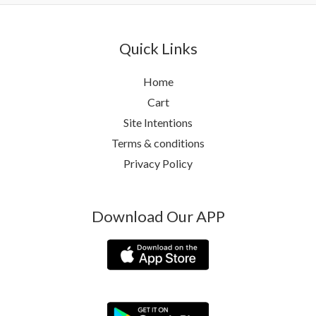
Quick Links
Home
Cart
Site Intentions
Terms & conditions
Privacy Policy
Download Our APP