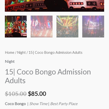
Home
/
Night
/ 15| Coco Bongo Admission Adults
Night
15| Coco Bongo Admission
Adults
$
105.00
$
85.00
Coco Bongo
|
Show Time
|
Best Party Place