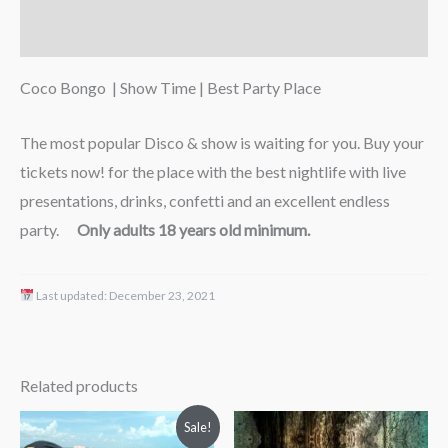
Reviews (0)
Coco Bongo | Show Time | Best Party Place
The most popular Disco & show is waiting for you. Buy your
tickets now! for the place with the best nightlife with live
presentations, drinks, confetti and an excellent endless
party.
Only adults 18 years old minimum.
Last updated:
December 23, 2021
Related products
Price
Price
Sale!
range:
range: