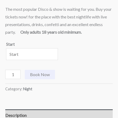
The most popular Disco & show is waiting for you. Buy your
tickets now! for the place with the best nightlife with live
presentations, drinks, confetti and an excellent endless
party.
Only adults 18 years old minimum.
Start
Book Now
Category:
Night
Description