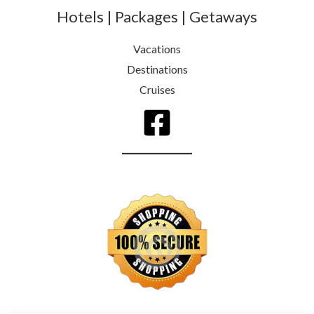
Hotels | Packages | Getaways
Vacations
Destinations
Cruises