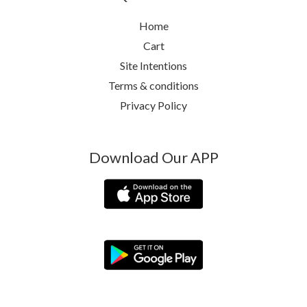
Home
Cart
Site Intentions
Terms & conditions
Privacy Policy
Download Our APP