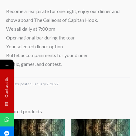
Become a real pirate for one night, enjoy our dinner and
show aboard The Galleons of Capitan Hook.
We sail daily at 7:00 pm
Open national bar during the tour
Your selected dinner option
Buffet accompaniments for your dinner
←
Music, games, and contest.
Contact Us
Last updated:
January 2, 2022
Related products
Price
Price
range:
range:
$70.00
$45.00