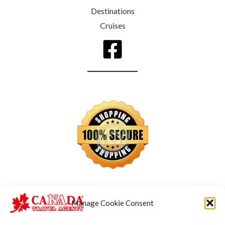
Destinations
Cruises
Manage Cookie Consent