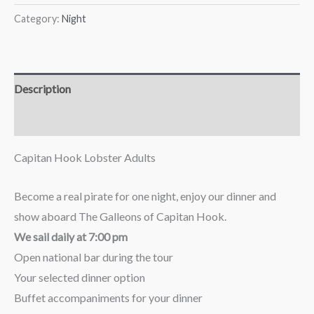
Category:
Night
Description
Reviews (0)
Capitan Hook Lobster Adults
Become a real pirate for one night, enjoy our dinner and
show aboard The Galleons of Capitan Hook.
We sail daily at 7:00 pm
Open national bar during the tour
Your selected dinner option
Buffet accompaniments for your dinner