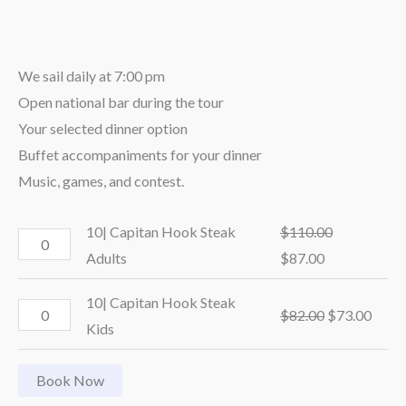
We sail daily at 7:00 pm
Open national bar during the tour
Your selected dinner option
Buffet accompaniments for your dinner
Music, games, and contest.
10| Capitan Hook Steak
$
110.00
Adults
$
87.00
10| Capitan Hook Steak
$
82.00
$
73.00
Kids
Book Now