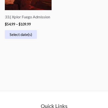
33.| Xplor Fuego Admission
$
54.99
–
$
109.99
Select date(s)
Quick Links