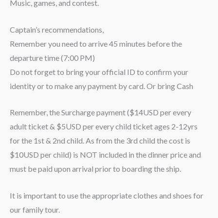
Music, games, and contest.
Captain’s recommendations,
Remember you need to arrive 45 minutes before the
departure time (7:00 PM)
Do not forget to bring your official ID to confirm your
identity or to make any payment by card. Or bring Cash
Remember, the Surcharge payment ($14USD per every
adult ticket & $5USD per every child ticket ages 2-12yrs
for the 1st & 2nd child. As from the 3rd child the cost is
$10USD per child) is NOT included in the dinner price and
must be paid upon arrival prior to boarding the ship.
It is important to use the appropriate clothes and shoes for
our family tour.