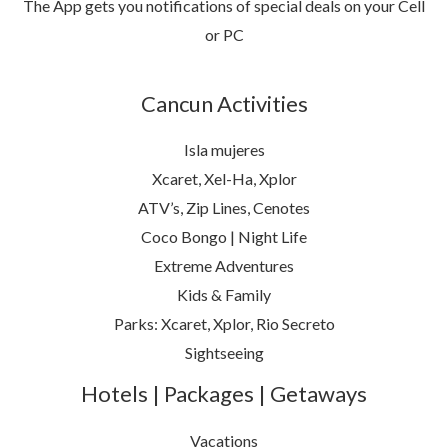
The App gets you notifications of special deals on your Cell
or PC
Cancun Activities
Isla mujeres
Xcaret, Xel-Ha, Xplor
ATV’s, Zip Lines, Cenotes
Coco Bongo | Night Life
Extreme Adventures
Kids & Family
Parks: Xcaret, Xplor, Rio Secreto
Sightseeing
Hotels | Packages | Getaways
Vacations