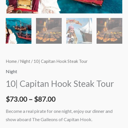
$87.00
Home
/
Night
/ 10| Capitan Hook Steak Tour
Night
10| Capitan Hook Steak Tour
$
73.00
–
$
87.00
Become a real pirate for one night, enjoy our dinner and
show aboard The Galleons of Capitan Hook.