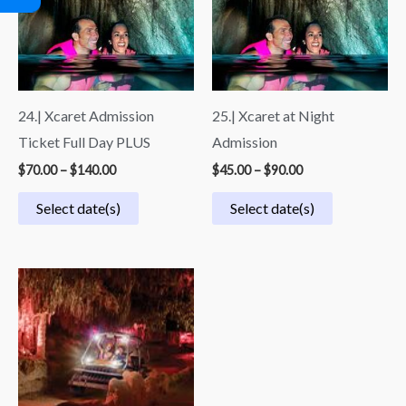
through
through
$140.00
$90.00
24.| Xcaret Admission
25.| Xcaret at Night
Ticket Full Day PLUS
Admission
$
70.00
–
$
140.00
$
45.00
–
$
90.00
Select date(s)
Select date(s)
Price
range:
$54.99
through
$109.99