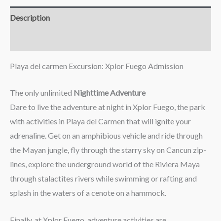
Description
Reviews (0)
Playa del carmen Excursion: Xplor Fuego Admission
The only unlimited
Nighttime Adventure
Dare to live the adventure at night in Xplor Fuego, the park
with activities in Playa del Carmen that will ignite your
adrenaline. Get on an amphibious vehicle and ride through
the Mayan jungle, fly through the starry sky on Cancun zip-
lines, explore the underground world of the Riviera Maya
through stalactites rivers while swimming or rafting and
splash in the waters of a cenote on a hammock.
Finally, at Xplor Fuego, adventure activities are