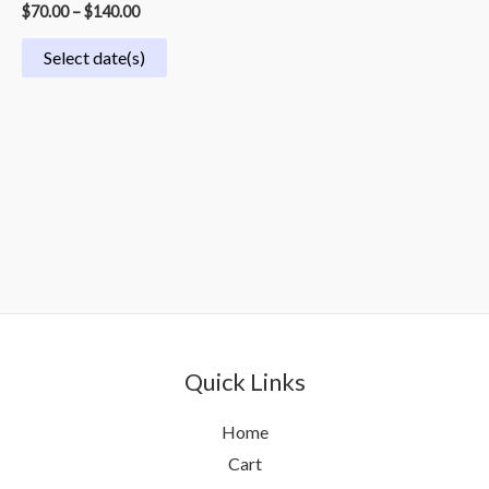
$
70.00
–
$
140.00
Select date(s)
Quick Links
Home
Cart