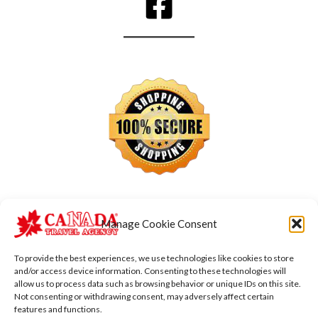
Manage Cookie Consent
To provide the best experiences, we use technologies like cookies to store
and/or access device information. Consenting to these technologies will
allow us to process data such as browsing behavior or unique IDs on this site.
Not consenting or withdrawing consent, may adversely affect certain
features and functions.