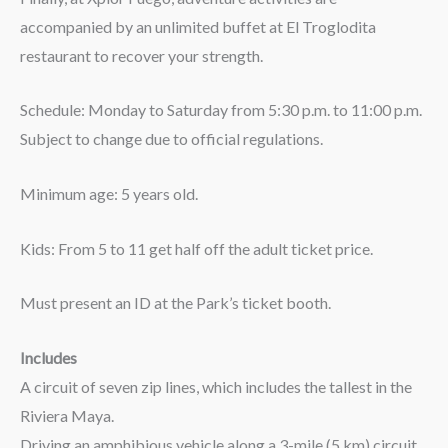
accompanied by an unlimited buffet at El Troglodita
restaurant to recover your strength.
Schedule: Monday to Saturday from 5:30 p.m. to 11:00 p.m.
Subject to change due to official regulations.
Minimum age: 5 years old.
Kids: From 5 to 11 get half off the adult ticket price.
Must present an ID at the Park’s ticket booth.
Includes
A circuit of seven zip lines, which includes the tallest in the
Riviera Maya.
Driving an amphibious vehicle along a 3-mile (5 km) circuit