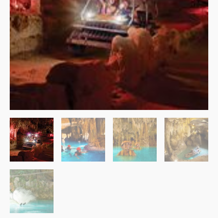
$109.99