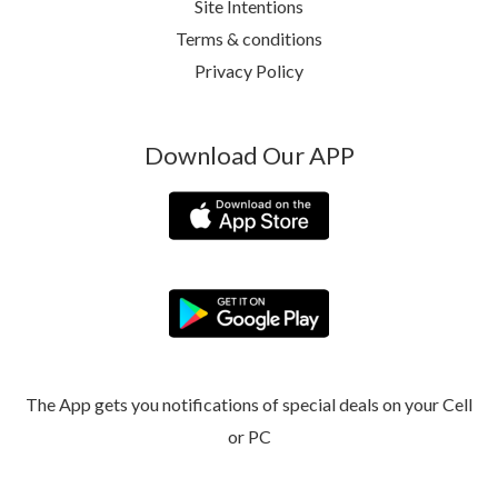
Site Intentions
Terms & conditions
Privacy Policy
Download Our APP
The App gets you notifications of special deals on your Cell
or PC