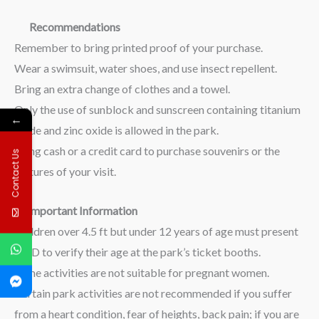
Recommendations
Remember to bring printed proof of your purchase.
Wear a swimsuit, water shoes, and use insect repellent.
Bring an extra change of clothes and a towel.
Only the use of sunblock and sunscreen containing titanium
←
oxide and zinc oxide is allowed in the park.
Bring cash or a credit card to purchase souvenirs or the
Contact Us
pictures of your visit.
Important Information
Children over 4.5 ft but under 12 years of age must present
an ID to verify their age at the park’s ticket booths.
Some activities are not suitable for pregnant women.
Certain park activities are not recommended if you suffer
from a heart condition, fear of heights, back pain; if you are