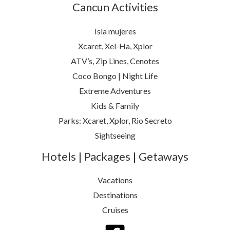
Cancun Activities
Isla mujeres
Xcaret, Xel-Ha, Xplor
ATV’s, Zip Lines, Cenotes
Coco Bongo | Night Life
Extreme Adventures
Kids & Family
Parks: Xcaret, Xplor, Rio Secreto
Sightseeing
Hotels | Packages | Getaways
Vacations
Destinations
Cruises