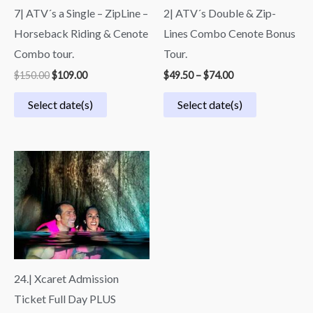
7| ATV´s a Single – ZipLine –
2| ATV´s Double & Zip-
Horseback Riding & Cenote
Lines Combo Cenote Bonus
Combo tour.
Tour.
$
150.00
$
109.00
$
49.50
–
$
74.00
Select date(s)
Select date(s)
Price
range:
$70.00
through
$140.00
24.| Xcaret Admission
Ticket Full Day PLUS