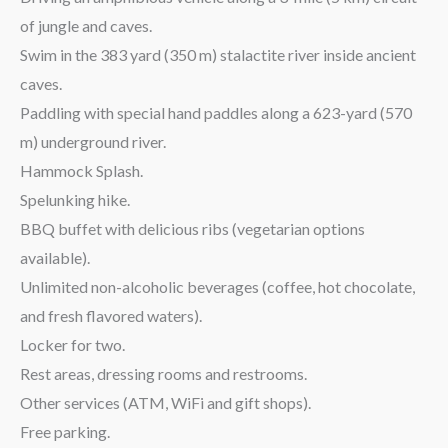
of jungle and caves.
Swim in the 383 yard (350 m) stalactite river inside ancient
caves.
Paddling with special hand paddles along a 623-yard (570
m) underground river.
Hammock Splash.
Spelunking hike.
BBQ buffet with delicious ribs (vegetarian options
available).
Unlimited non-alcoholic beverages (coffee, hot chocolate,
and fresh flavored waters).
Locker for two.
Rest areas, dressing rooms and restrooms.
Other services (ATM, WiFi and gift shops).
Free parking.