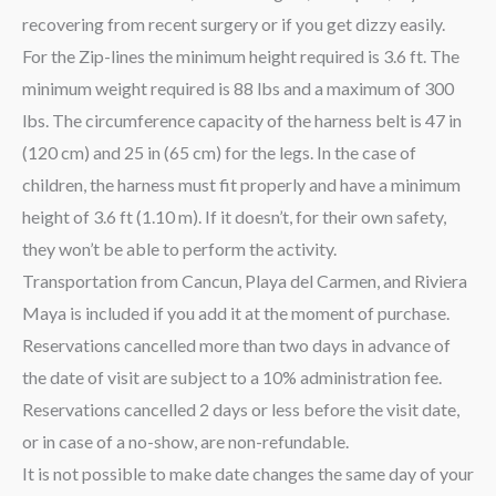
recovering from recent surgery or if you get dizzy easily.
For the Zip-lines the minimum height required is 3.6 ft. The
minimum weight required is 88 lbs and a maximum of 300
lbs. The circumference capacity of the harness belt is 47 in
(120 cm) and 25 in (65 cm) for the legs. In the case of
children, the harness must fit properly and have a minimum
height of 3.6 ft (1.10 m). If it doesn’t, for their own safety,
they won’t be able to perform the activity.
Transportation from Cancun, Playa del Carmen, and Riviera
Maya is included if you add it at the moment of purchase.
Reservations cancelled more than two days in advance of
the date of visit are subject to a 10% administration fee.
Reservations cancelled 2 days or less before the visit date,
or in case of a no-show, are non-refundable.
It is not possible to make date changes the same day of your