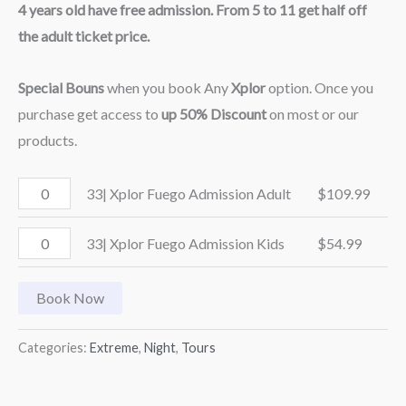
4 years old have free admission. From 5 to 11 get half off
the adult ticket price.
Special Bouns
when you book Any
Xplor
option. Once you
purchase get access to
up 50% Discount
on most or our
products.
33| Xplor Fuego Admission Adult
$
109.99
33| Xplor Fuego Admission Kids
$
54.99
Book Now
Categories:
Extreme
,
Night
,
Tours