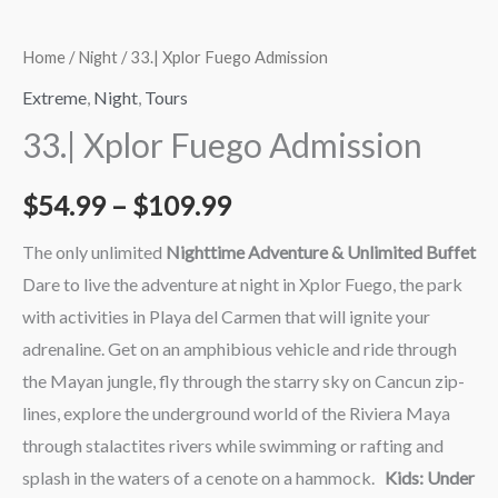
Home
/
Night
/ 33.| Xplor Fuego Admission
Extreme
,
Night
,
Tours
33.| Xplor Fuego Admission
$
54.99
–
$
109.99
The only unlimited
Nighttime Adventure & Unlimited Buffet
Dare to live the adventure at night in Xplor Fuego, the park
with activities in Playa del Carmen that will ignite your
adrenaline. Get on an amphibious vehicle and ride through
the Mayan jungle, fly through the starry sky on Cancun zip-
lines, explore the underground world of the Riviera Maya
through stalactites rivers while swimming or rafting and
splash in the waters of a cenote on a hammock.
Kids: Under