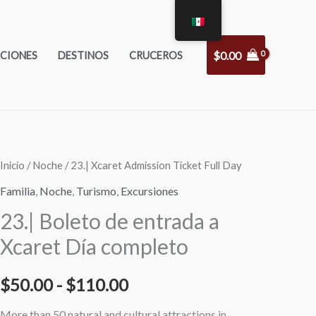
$
0.00
CIONES
DESTINOS
CRUCEROS
23|
23|
Inicio
/
Noche
/ 23.| Xcaret Admission Ticket Full Day
Rango
Xcaret
Xcaret
Familia
,
Noche
,
Turismo
,
Excursiones
de
Admission
Admission
23.| Boleto de entrada a
Ticket
Ticket
precios:
Xcaret Día completo
Full
Full
desde
Day
Day
$
50.00
-
$
110.00
Adults
Kids
$50.00
cantidad
cantidad
More than 50 natural and cultural attractions in