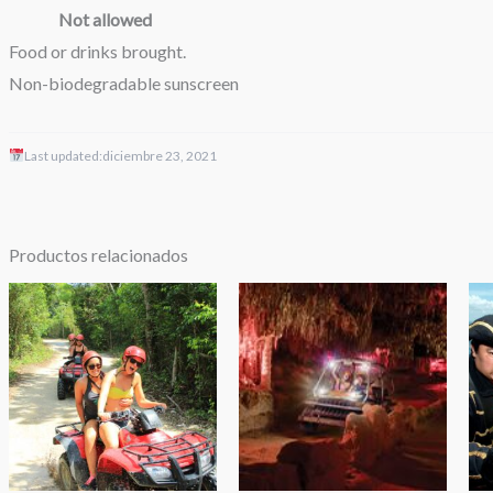
Not allowed
Food or drinks brought.
Non-biodegradable sunscreen
Last updated:
diciembre 23, 2021
Productos relacionados
Rango
Rango
de
de
precios:
precios:
desde
desde
$49.00
$54.99
hasta
hasta
$69.00
$109.99