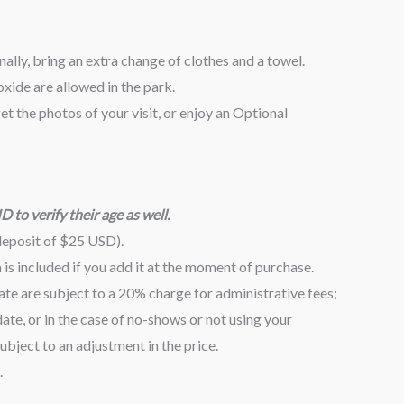
lly, bring an extra change of clothes and a towel.
xide are allowed in the park.
t the photos of your visit, or enjoy an Optional
 to verify their age as well.
deposit of $25 USD).
s included if you add it at the moment of purchase.
te are subject to a 20% charge for administrative fees;
te, or in the case of no-shows or not using your
bject to an adjustment in the price.
.