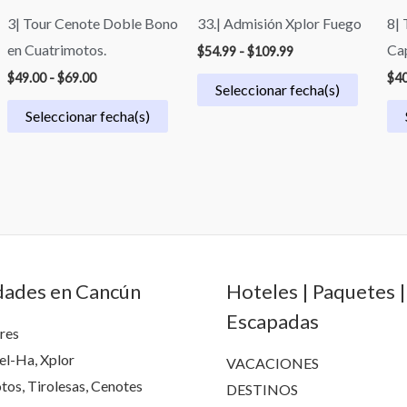
3| Tour Cenote Doble Bono
33.| Admisión Xplor Fuego
8| 
en Cuatrimotos.
Ca
$
54.99
-
$
109.99
$
49.00
-
$
69.00
$
40
Seleccionar fecha(s)
Seleccionar fecha(s)
dades en Cancún
Hoteles | Paquetes |
Escapadas
res
el-Ha, Xplor
VACACIONES
tos, Tirolesas, Cenotes
DESTINOS