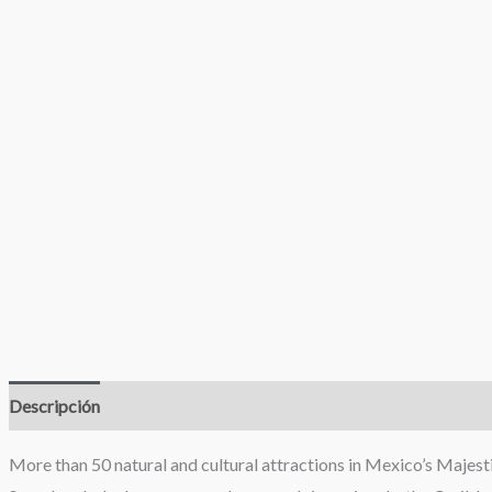
Descripción
Valoraciones (0)
More than 50 natural and cultural attractions in Mexico’s Majest