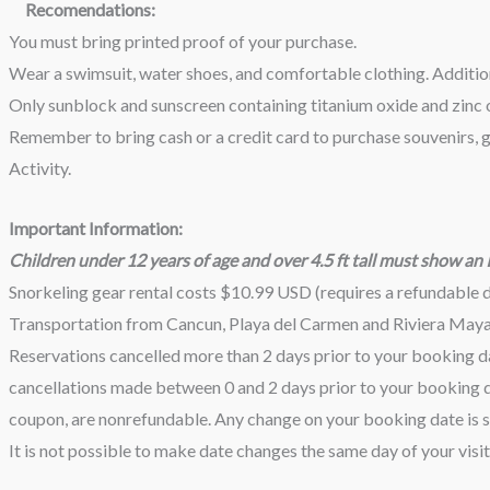
Recomendations:
You must bring printed proof of your purchase.
Wear a swimsuit, water shoes, and comfortable clothing. Additiona
Only sunblock and sunscreen containing titanium oxide and zinc o
Remember to bring cash or a credit card to purchase souvenirs, ge
Activity.
Important Information:
Children under 12 years of age and over 4.5 ft tall must show an ID
Snorkeling gear rental costs $10.99 USD (requires a refundable 
Transportation from Cancun, Playa del Carmen and Riviera Maya i
Reservations cancelled more than 2 days prior to your booking da
cancellations made between 0 and 2 days prior to your booking da
coupon, are nonrefundable. Any change on your booking date is su
It is not possible to make date changes the same day of your visit