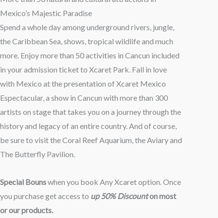
hasta
Mexico’s Majestic Paradise
$110.00
Spend a whole day among underground rivers, jungle,
the Caribbean Sea, shows, tropical wildlife and much
more. Enjoy more than 50 activities in Cancun included
in your admission ticket to Xcaret Park. Fall in love
with Mexico at the presentation of Xcaret Mexico
Espectacular, a show in Cancun with more than 300
artists on stage that takes you on a journey through the
history and legacy of an entire country. And of course,
be sure to visit the Coral Reef Aquarium, the Aviary and
The Butterfly Pavilion.
Special Bouns
when you book Any Xcaret option. Once
you purchase get access to
up 50% Discount
on most
or our products.