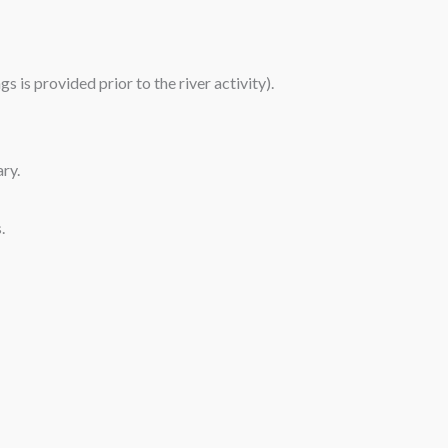
 is provided prior to the river activity).
ary.
.