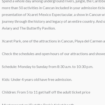
Spend a whole day among underground rivers, jungle, the Caribbe
more than 50 activities in Cancun included in your admission ticke
presentation of Xcaret Mexico Espectacular, a show in Cancun wit
journey through the history and legacy of an entire country. And o
Aviary and The Butterfly Pavilion.
Xcaret Park, one of the attractions in Cancun, Playa del Carmen
Check the schedules and open hours of our attractions and shows
Schedule: Monday to Sunday from 8:30 a.m. to 10:30 p.m.
Kids: Under 4 years old have free admission.
Children: From 5 to 11 get half off the adult ticket price
Must present an ID at the Park’s ticket booth.