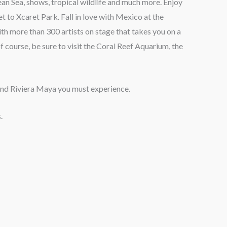
an Sea, shows, tropical wildlife and much more. Enjoy
t to Xcaret Park. Fall in love with Mexico at the
h more than 300 artists on stage that takes you on a
f course, be sure to visit the Coral Reef Aquarium, the
 and Riviera Maya you must experience.
.