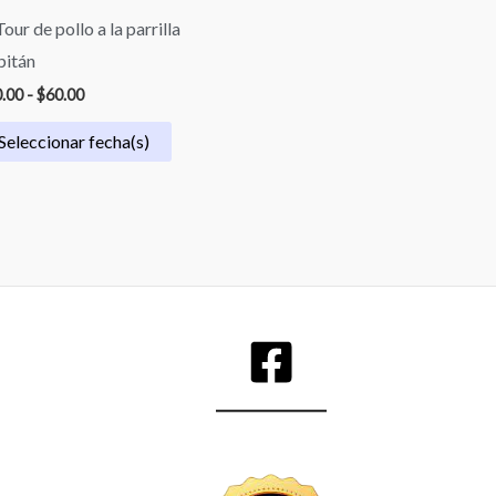
Tour de pollo a la parrilla
pitán
.00
-
$
60.00
Seleccionar fecha(s)