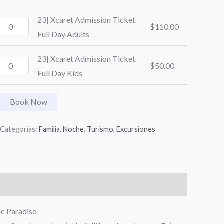
23| Xcaret Admission Ticket
$
110.00
Full Day Adults
23| Xcaret Admission Ticket
$
50.00
Full Day Kids
Book Now
Categorías:
Familia
,
Noche
,
Turismo
,
Excursiones
ic Paradise