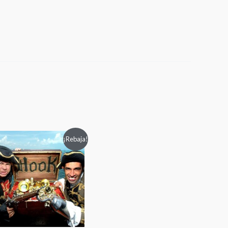
Rango
¡Rebaja!
de
precios:
desde
$40.00
hasta
$60.00