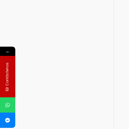
←
Contáctenos