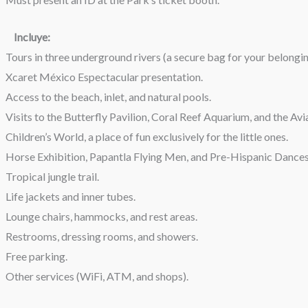
Incluye:
Tours in three underground rivers (a secure bag for your belongings
Xcaret México Espectacular presentation.
Access to the beach, inlet, and natural pools.
Visits to the Butterfly Pavilion, Coral Reef Aquarium, and the Avi
Children’s World, a place of fun exclusively for the little ones.
Horse Exhibition, Papantla Flying Men, and Pre-Hispanic Dances
Tropical jungle trail.
Life jackets and inner tubes.
Lounge chairs, hammocks, and rest areas.
Restrooms, dressing rooms, and showers.
Free parking.
Other services (WiFi, ATM, and shops).