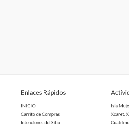
Enlaces Rápidos
Activi
INICIO
Isla Muje
Carrito de Compras
Xcaret, X
Intenciones del Sitio
Cuatrimo