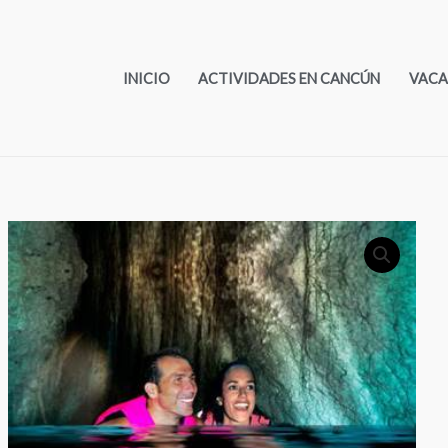
INICIO
ACTIVIDADES EN CANCÚN
VACA