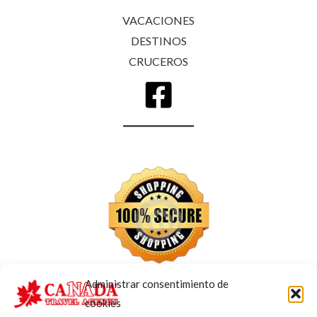
VACACIONES
DESTINOS
CRUCEROS
Administrar consentimiento de
cookies