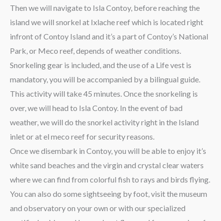
Then we will navigate to Isla Contoy, before reaching the
island we will snorkel at Ixlache reef which is located right
infront of Contoy Island and it’s a part of Contoy’s National
Park, or Meco reef, depends of weather conditions.
Snorkeling gear is included, and the use of a Life vest is
mandatory, you will be accompanied by a bilingual guide.
This activity will take 45 minutes. Once the snorkeling is
over, we will head to Isla Contoy. In the event of bad
weather, we will do the snorkel activity right in the Island
inlet or at el meco reef for security reasons.
Once we disembark in Contoy, you will be able to enjoy it’s
white sand beaches and the virgin and crystal clear waters
where we can find from colorful fish to rays and birds flying.
You can also do some sightseeing by foot, visit the museum
and observatory on your own or with our specialized