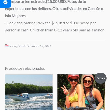
Transporte terrestre de $15.00 USD. Fotos de tu
experiencia con los delfines. Otras actividades en Cancún o
Isla Mujeres.
-Dock and Marine Park fee $15 usd or $300 pesos per
person in cash. Children from 0-12 years old paid as a minor.
Last updated:
diciembre 19, 2021
Productos relacionados
Rango
¡Rebaja!
de
precios:
desde
$49.50
hasta
$74.00