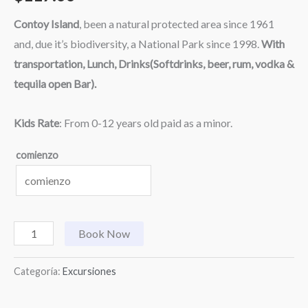
Contoy Island
, been a natural protected area since 1961
and, due it’s biodiversity, a National Park since 1998.
With
transportation, Lunch, Drinks(Softdrinks, beer, rum, vodka &
tequila open Bar).
Kids Rate
: From 0-12 years old paid as a minor.
comienzo
Book Now
Categoría:
Excursiones