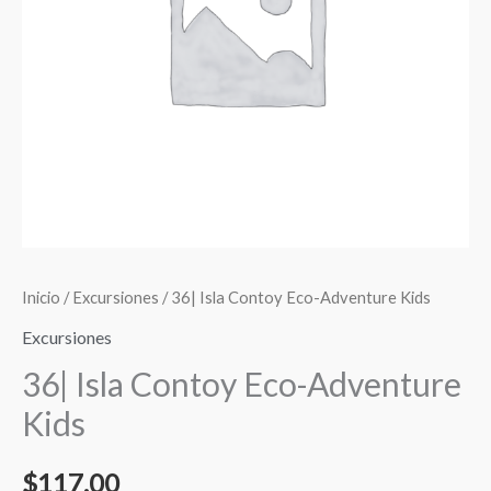
cantidad
Inicio
/
Excursiones
/ 36| Isla Contoy Eco-Adventure Kids
Excursiones
36| Isla Contoy Eco-Adventure
Kids
$
117.00