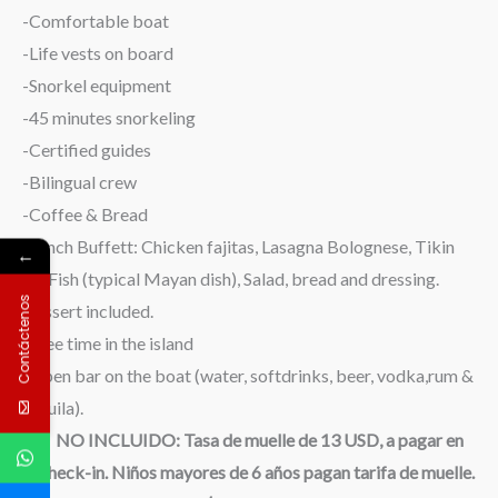
-Comfortable boat
-Life vests on board
-Snorkel equipment
-45 minutes snorkeling
-Certified guides
-Bilingual crew
-Coffee & Bread
-Lunch Buffett: Chicken fajitas, Lasagna Bolognese, Tikin
←
xic Fish (typical Mayan dish), Salad, bread and dressing.
Contáctenos
Dessert included.
-Free time in the island
-Open bar on the boat (water, softdrinks, beer, vodka,rum &
tequila).
NO INCLUIDO: Tasa de muelle de 13 USD, a pagar en
el check-in. Niños mayores de 6 años pagan tarifa de muelle.