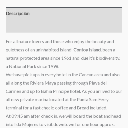
Descripción
Valoraciones (0)
For all nature lovers and those who enjoy the beauty and
quietness of an uninhabited Island;
Contoy Island
, been a
natural protected area since 1961 and, due it’s biodiversity,
a National Park since 1998.
We have pick ups in every hotel in the Cancun area and also
all along the Riviera Maya passing through Playa del
Carmen and up to Bahia Principe hotel. As you arrived to our
all new private marina located at the Punta Sam Ferry
terminal for a fast check; coffee and Bread included.
At 09:45 am after check in, we will board the boat and head
into Isla Mujeres to visit downtown for one hour approx.