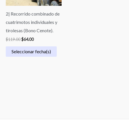
2| Recorrido combinado de
cuatrimotos individuales y
tirolesas (Bono Cenote).
$
119.00
$
64.00
Seleccionar fecha(s)