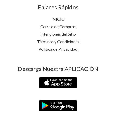
Enlaces Rápidos
INICIO
Carrito de Compras
Intenciones del Sitio
Términos y Condiciones
Política de Privacidad
Descarga Nuestra APLICACIÓN