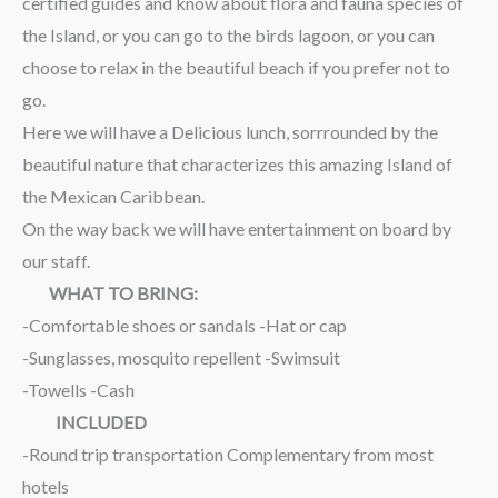
certified guides and know about flora and fauna species of
the Island, or you can go to the birds lagoon, or you can
choose to relax in the beautiful beach if you prefer not to
go.
Here we will have a Delicious lunch, sorrrounded by the
beautiful nature that characterizes this amazing Island of
the Mexican Caribbean.
On the way back we will have entertainment on board by
our staff.
WHAT TO BRING:
-Comfortable shoes or sandals -Hat or cap
-Sunglasses, mosquito repellent -Swimsuit
-Towells -Cash
INCLUDED
-Round trip transportation Complementary from most
hotels