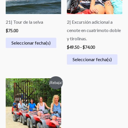
21| Tour de la selva
2| Excursión adicional a
cenote en cuatrimoto doble
$
75.00
y tirolinas.
Seleccionar fecha(s)
$
49.50
-
$
74.00
Seleccionar fecha(s)
Original
Current
¡Rebaja!
price
price
was:
is:
$119.00.
$64.00.