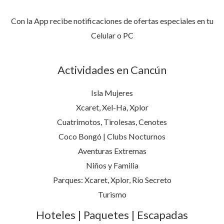
Con la App recibe notificaciones de ofertas especiales en tu
Celular o PC
Actividades en Cancún
Isla Mujeres
Xcaret, Xel-Ha, Xplor
Cuatrimotos, Tirolesas, Cenotes
Coco Bongó | Clubs Nocturnos
Aventuras Extremas
Niños y Familia
Parques: Xcaret, Xplor, Río Secreto
Turismo
Hoteles | Paquetes | Escapadas