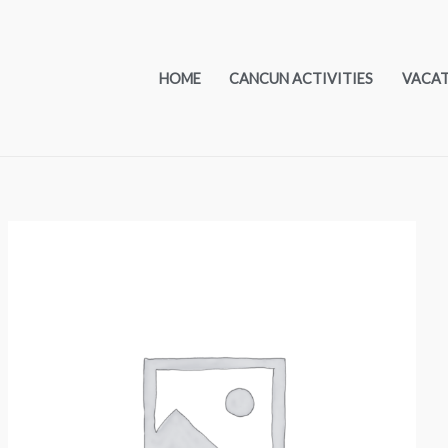
HOME
CANCUN ACTIVITIES
VACA