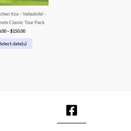
chen Itza – Valladolid –
ote Classic Tour Pack
.00
–
$
150.00
Select date(s)