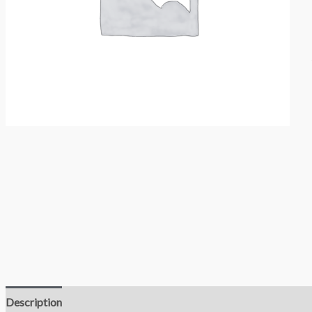
Description
Reviews (0)