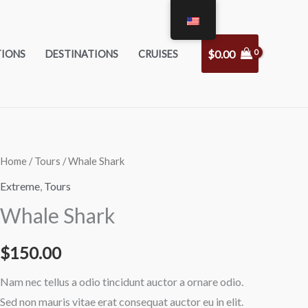
$
0.00
TIONS
DESTINATIONS
CRUISES
Whale
Home
/
Tours
/ Whale Shark
Shark
Extreme
,
Tours
quantity
Whale Shark
$
150.00
Nam nec tellus a odio tincidunt auctor a ornare odio.
Sed non mauris vitae erat consequat auctor eu in elit.