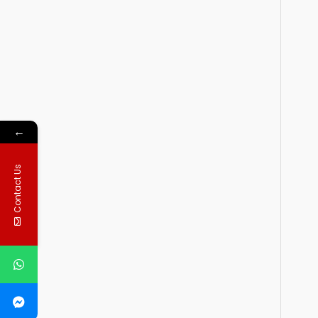
←
Contact Us