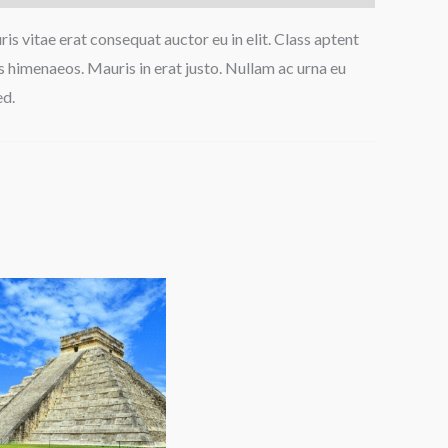
is vitae erat consequat auctor eu in elit. Class aptent
s himenaeos. Mauris in erat justo. Nullam ac urna eu
ed.
Price
range:
$90.00
through
$150.00