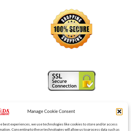
Manage Cookie Consent
he best experiences, we use technologies like cookies to store and/or access
mation. Consenting to these technologies will allow us to process data such as