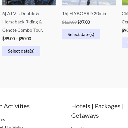
6| ATV´s Double &
16| FLYBOARD 20min
Chi
Horseback Riding &
Cen
$
119.00
$
97.00
Cenote Combo Tour.
$
90
Select date(s)
$
89.00
–
$
90.00
Select date(s)
 Activities
Hotels | Packages |
Getaways
res
el-Ha, Xplor