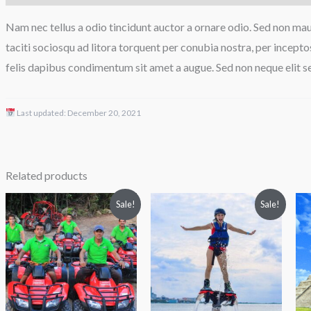
Nam nec tellus a odio tincidunt auctor a ornare odio. Sed non maur
taciti sociosqu ad litora torquent per conubia nostra, per incepto
felis dapibus condimentum sit amet a augue. Sed non neque elit s
Last updated:
December 20, 2021
Related products
Price
Original
Current
Sale!
Sale!
range:
price
price
$89.00
was:
is:
through
$119.00.
$97.00.
$90.00