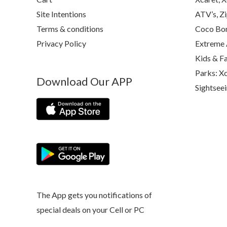
Site Intentions
ATV’s, Zi
Terms & conditions
Coco Bon
Privacy Policy
Extreme 
Kids & F
Parks: Xc
Download Our APP
Sightsee
The App gets you notifications of
special deals on your Cell or PC