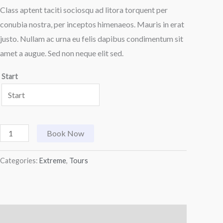
Class aptent taciti sociosqu ad litora torquent per
conubia nostra, per inceptos himenaeos. Mauris in erat
justo. Nullam ac urna eu felis dapibus condimentum sit
amet a augue. Sed non neque elit sed.
Start
Book Now
Categories:
Extreme
,
Tours