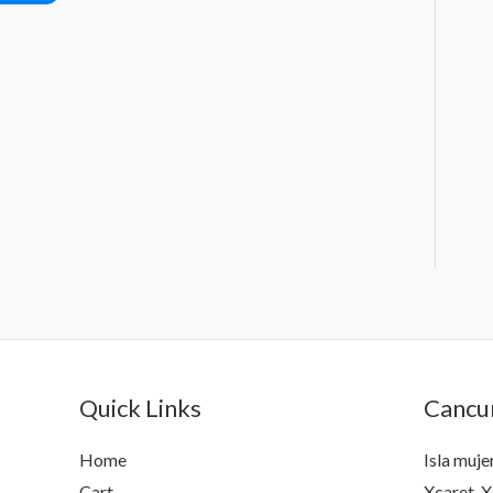
Quick Links
Cancun
Home
Isla muje
Cart
Xcaret, X