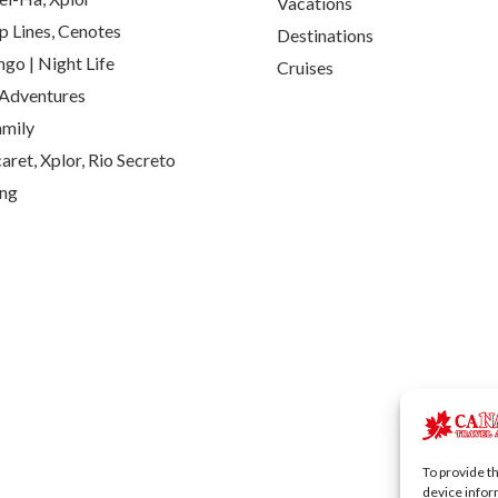
Vacations
p Lines, Cenotes
Destinations
go | Night Life
Cruises
Adventures
amily
aret, Xplor, Rio Secreto
ing
To provide t
device infor