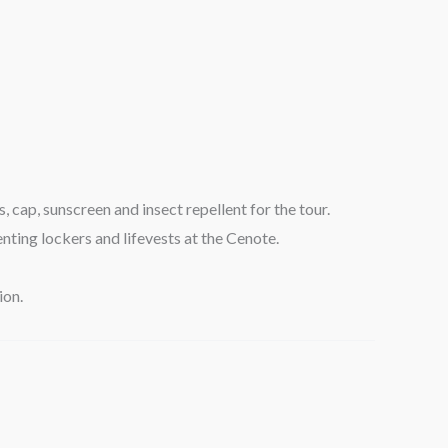
 cap, sunscreen and insect repellent for the tour.
enting lockers and lifevests at the Cenote.
ion.