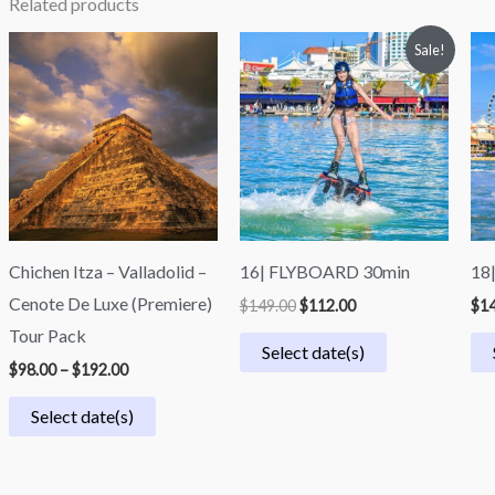
Related products
Price
Original
Current
Sale!
range:
price
price
$98.00
was:
is:
through
$149.00.
$112.00.
$192.00
Chichen Itza – Valladolid –
16| FLYBOARD 30min
18
Cenote De Luxe (Premiere)
$
149.00
$
112.00
$
14
Tour Pack
Select date(s)
$
98.00
–
$
192.00
Select date(s)