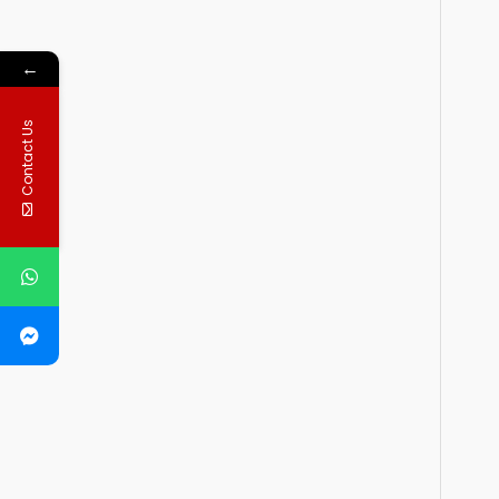
←
Contact Us