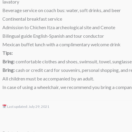
lavatory
Beverage service on coach bus: water, soft drinks, and beer
Continental breakfast service
Admission to Chichen Itza archeological site and Cenote
Bilingual guide English-Spanish and tour conductor
Mexican buffet lunch with a complimentary welcome drink
Tips:
Bring:
comfortable clothes and shoes, swimsuit, towel, sunglasses,
Bring:
cash or credit card for souvenirs, personal shopping, and r
All children must be accompanied by an adult.
In case of using a wheelchair, we recommend you bring a compan
Last updated:
July 29, 2021