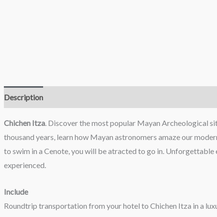
Description
Reviews (0)
Chichen Itza
. Discover the most popular Mayan Archeological site
thousand years, learn how Mayan astronomers amaze our modern sci
to swim in a Cenote, you will be atracted to go in. Unforgettabl
experienced.
Include
Roundtrip transportation from your hotel to Chichen Itza in a luxu