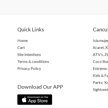
Quick Links
Cancun
Home
Isla muje
Cart
Xcaret, X
Site Intentions
ATV’s, Zi
Terms & conditions
Coco Bon
Privacy Policy
Extreme 
Kids & F
Parks: Xc
Download Our APP
Sightsee