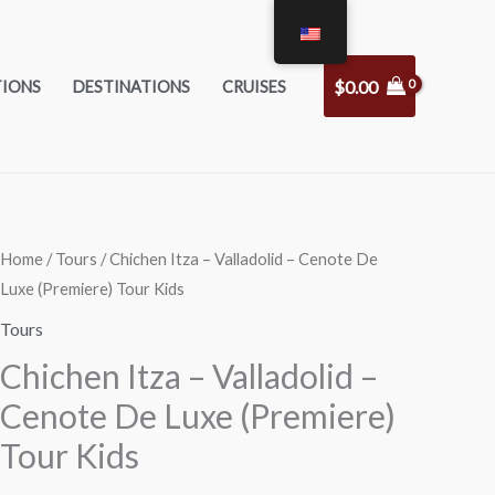
$
0.00
TIONS
DESTINATIONS
CRUISES
Chichen
Home
/
Tours
/ Chichen Itza – Valladolid – Cenote De
Luxe (Premiere) Tour Kids
Itza
-
Tours
Valladolid
Chichen Itza – Valladolid –
-
Cenote De Luxe (Premiere)
Cenote
Tour Kids
De
Luxe