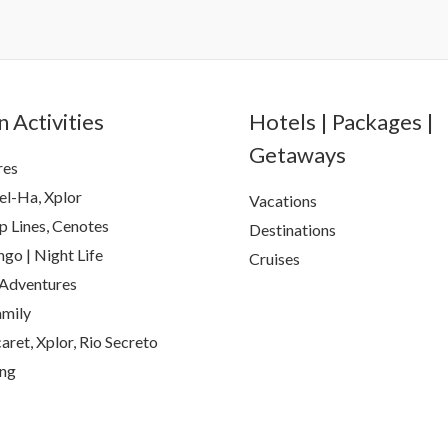
 Activities
Hotels | Packages |
Getaways
res
el-Ha, Xplor
Vacations
p Lines, Cenotes
Destinations
go | Night Life
Cruises
Adventures
amily
aret, Xplor, Rio Secreto
ing