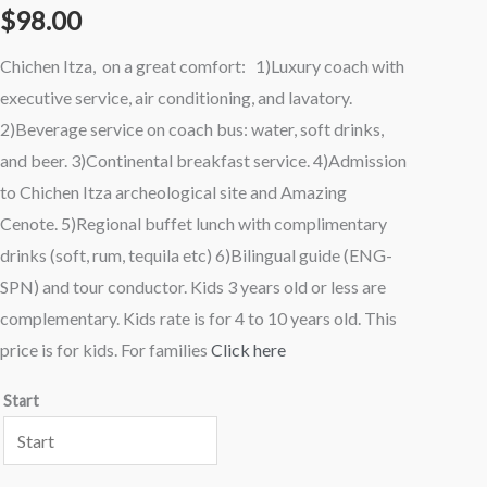
$
98.00
(Premiere)
Tour
Chichen Itza, on a great comfort: 1)Luxury coach with
Kids
executive service, air conditioning, and lavatory.
quantity
2)Beverage service on coach bus: water, soft drinks,
and beer. 3)Continental breakfast service. 4)Admission
to Chichen Itza archeological site and Amazing
Cenote. 5)Regional buffet lunch with complimentary
drinks (soft, rum, tequila etc) 6)Bilingual guide (ENG-
SPN) and tour conductor. Kids 3 years old or less are
complementary. Kids rate is for 4 to 10 years old. This
price is for kids. For families
Click here
Start