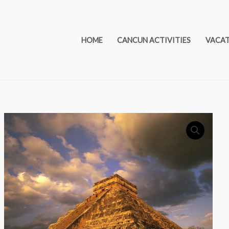
HOME
CANCUN ACTIVITIES
VACA