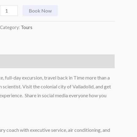
Book Now
Category:
Tours
, full-day excursion, travel back in Time more than a
entist. Visit the colonial city of Valladolid, and get
e experience. Share in social media everyone how you
ry coach with executive service, air conditioning, and