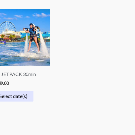
| JETPACK 30min
9.00
Select date(s)