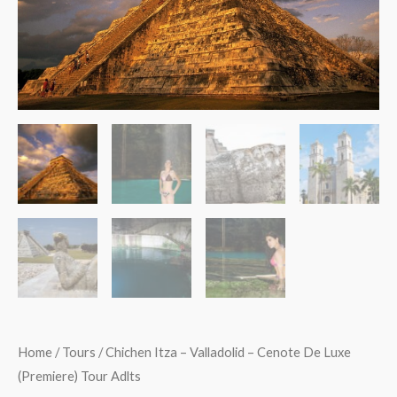
De
Luxe
(Premiere)
Tour
Adlts
quantity
Home
/
Tours
/ Chichen Itza – Valladolid – Cenote De Luxe
(Premiere) Tour Adlts