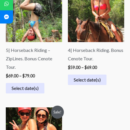
through
through
$79.00
$69.00
5| Horseback Riding –
4| Horseback Riding. Bonus
ZipLines. Bonus Cenote
Cenote Tour.
Tour.
$
59.00
–
$
69.00
$
69.00
–
$
79.00
Select date(s)
Select date(s)
Price
Sale!
range:
$49.50
through