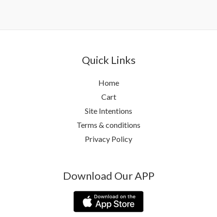
Quick Links
Home
Cart
Site Intentions
Terms & conditions
Privacy Policy
Download Our APP