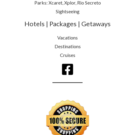
Parks: Xcaret, Xplor, Rio Secreto
Sightseeing
Hotels | Packages | Getaways
Vacations
Destinations
Cruises