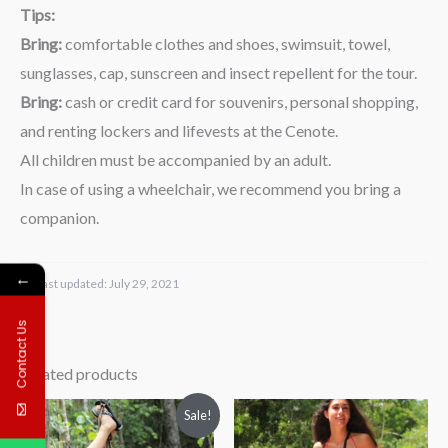
Tips:
Bring:
comfortable clothes and shoes, swimsuit, towel,
sunglasses, cap, sunscreen and insect repellent for the tour.
Bring:
cash or credit card for souvenirs, personal shopping,
and renting lockers and lifevests at the Cenote.
All children must be accompanied by an adult.
In case of using a wheelchair, we recommend you bring a
companion.
←
Last updated:
July 29, 2021
Contact Us
Related products
Price
Price
Sale!
range:
range:
$69.00
$59.00