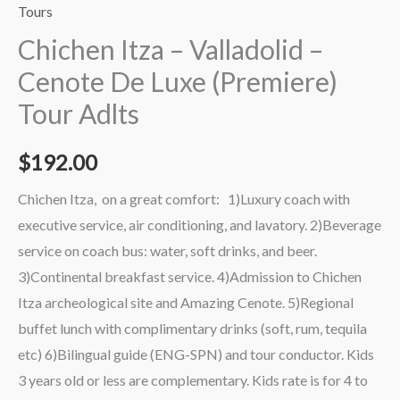
Tours
Chichen Itza – Valladolid –
Cenote De Luxe (Premiere)
Tour Adlts
$
192.00
Chichen Itza, on a great comfort: 1)Luxury coach with
executive service, air conditioning, and lavatory. 2)Beverage
service on coach bus: water, soft drinks, and beer.
3)Continental breakfast service. 4)Admission to Chichen
Itza archeological site and Amazing Cenote. 5)Regional
buffet lunch with complimentary drinks (soft, rum, tequila
etc) 6)Bilingual guide (ENG-SPN) and tour conductor. Kids
3 years old or less are complementary. Kids rate is for 4 to