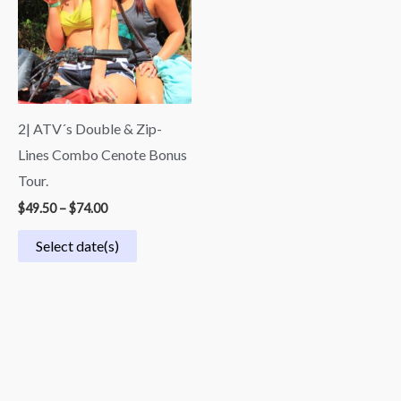
$74.00
2| ATV´s Double & Zip-
Lines Combo Cenote Bonus
Tour.
$
49.50
–
$
74.00
Select date(s)