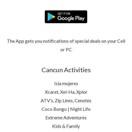
The App gets you notifications of special deals on your Cell
or PC
Cancun Activities
Isla mujeres
Xcaret, Xel-Ha, Xplor
ATV’s, Zip Lines, Cenotes
Coco Bongo | Night Life
Extreme Adventures
Kids & Family