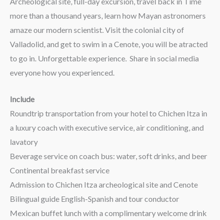
Archeological site, full-day excursion, travel back in Time
more than a thousand years, learn how Mayan astronomers
amaze our modern scientist. Visit the colonial city of
Valladolid, and get to swim in a Cenote, you will be atracted
to go in. Unforgettable experience. Share in social media
everyone how you experienced.
Include
Roundtrip transportation from your hotel to Chichen Itza in
a luxury coach with executive service, air conditioning, and
lavatory
Beverage service on coach bus: water, soft drinks, and beer
Continental breakfast service
Admission to Chichen Itza archeological site and Cenote
Bilingual guide English-Spanish and tour conductor
Mexican buffet lunch with a complimentary welcome drink