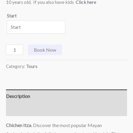
10 years old. If you also have kids
Click here
Start
Book Now
Category:
Tours
Description
Reviews (0)
Chichen Itza
. Discover the most popular Mayan