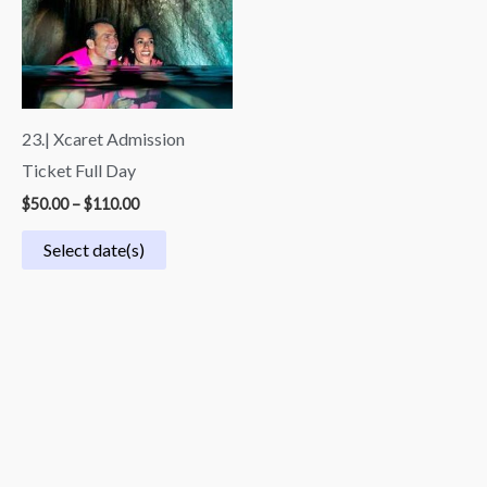
through
$110.00
23.| Xcaret Admission
Ticket Full Day
$
50.00
–
$
110.00
Select date(s)