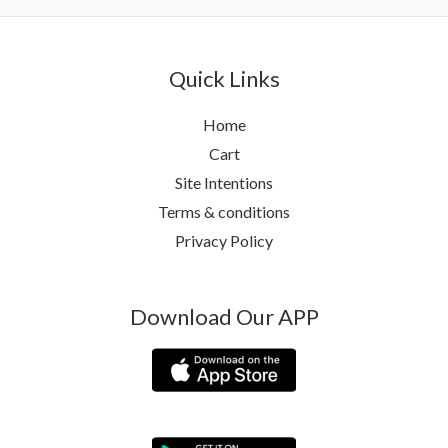
Quick Links
Home
Cart
Site Intentions
Terms & conditions
Privacy Policy
Download Our APP