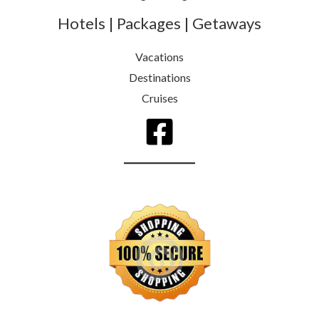
Hotels | Packages | Getaways
Vacations
Destinations
Cruises