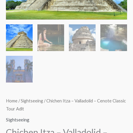
Classic
Tour
Adlt
quantity
Home
/
Sightseeing
/ Chichen Itza – Valladolid – Cenote Classic
Tour Adlt
Sightseeing
Chichen Itza – Valladolid –