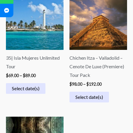
$69.00
$98.00
through
through
$89.00
$192.00
35| Isla Mujeres Unlimited
Chichen Itza – Valladolid –
Tour
Cenote De Luxe (Premiere)
Tour Pack
$
69.00
–
$
89.00
$
98.00
–
$
192.00
Select date(s)
Select date(s)
Price
range:
$50.00