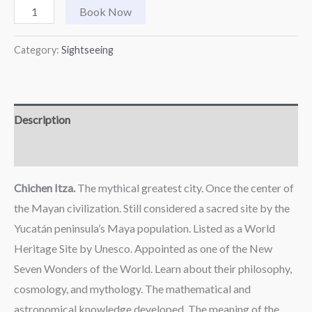
Book Now
Category:
Sightseeing
Description
Reviews (0)
Chichen Itza.
The mythical greatest city. Once the center of
the Mayan civilization. Still considered a sacred site by the
Yucatán peninsula’s Maya population. Listed as a World
Heritage Site by Unesco. Appointed as one of the New
Seven Wonders of the World. Learn about their philosophy,
cosmology, and mythology. The mathematical and
astronomical knowledge developed. The meaning of the