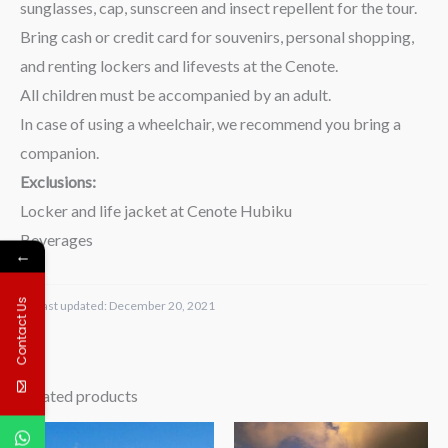
sunglasses, cap, sunscreen and insect repellent for the tour.
Bring cash or credit card for souvenirs, personal shopping,
and renting lockers and lifevests at the Cenote.
All children must be accompanied by an adult.
In case of using a wheelchair, we recommend you bring a
companion.
Exclusions:
Locker and life jacket at Cenote Hubiku
Beverages
←
Contact Us
Last updated:
December 20, 2021
Related products
Price
Price
range:
range: