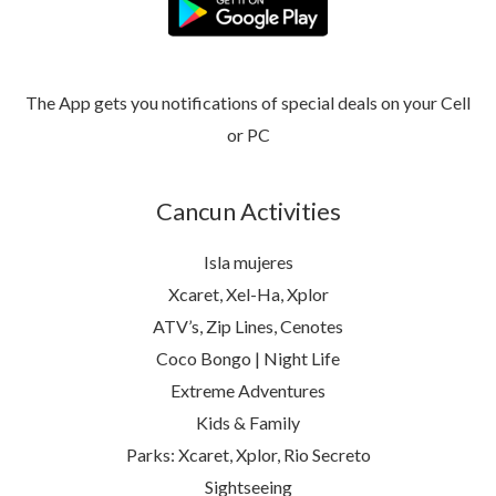
The App gets you notifications of special deals on your Cell
or PC
Cancun Activities
Isla mujeres
Xcaret, Xel-Ha, Xplor
ATV’s, Zip Lines, Cenotes
Coco Bongo | Night Life
Extreme Adventures
Kids & Family
Parks: Xcaret, Xplor, Rio Secreto
Sightseeing