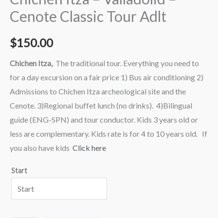
Cenote Classic Tour Adlt
$
150.00
Chichen Itza,
The traditional tour. Everything you need to
for a day excursion on a fair price 1) Bus air conditioning 2)
Admissions to Chichen Itza archeological site and the
Cenote. 3)Regional buffet lunch (no drinks). 4)Bilingual
guide (ENG-SPN) and tour conductor. Kids 3 years old or
less are complementary. Kids rate is for 4 to 10 years old. If
you also have kids
Click here
Start