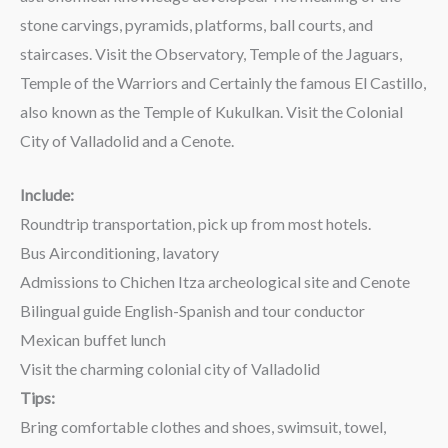
stone carvings, pyramids, platforms, ball courts, and
staircases. Visit the Observatory, Temple of the Jaguars,
Temple of the Warriors and Certainly the famous El Castillo,
also known as the Temple of Kukulkan. Visit the Colonial
City of Valladolid and a Cenote.
Include:
Roundtrip transportation, pick up from most hotels.
Bus Airconditioning, lavatory
Admissions to Chichen Itza archeological site and Cenote
Bilingual guide English-Spanish and tour conductor
Mexican buffet lunch
Visit the charming colonial city of Valladolid
Tips:
Bring comfortable clothes and shoes, swimsuit, towel,