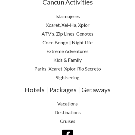
Cancun Activities
Isla mujeres
Xcaret, Xel-Ha, Xplor
ATV’s, Zip Lines, Cenotes
Coco Bongo | Night Life
Extreme Adventures
Kids & Family
Parks: Xcaret, Xplor, Rio Secreto
Sightseeing
Hotels | Packages | Getaways
Vacations
Destinations
Cruises