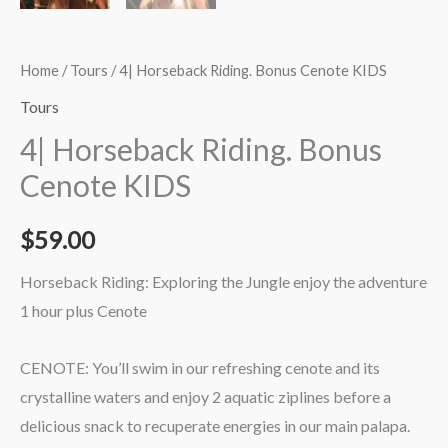
Home
/
Tours
/ 4| Horseback Riding. Bonus Cenote KIDS
Tours
4| Horseback Riding. Bonus
Cenote KIDS
$
59.00
Horseback Riding: Exploring the Jungle enjoy the adventure
1 hour plus Cenote
CENOTE: You’ll swim in our refreshing cenote and its
crystalline waters and enjoy 2 aquatic ziplines before a
delicious snack to recuperate energies in our main palapa.