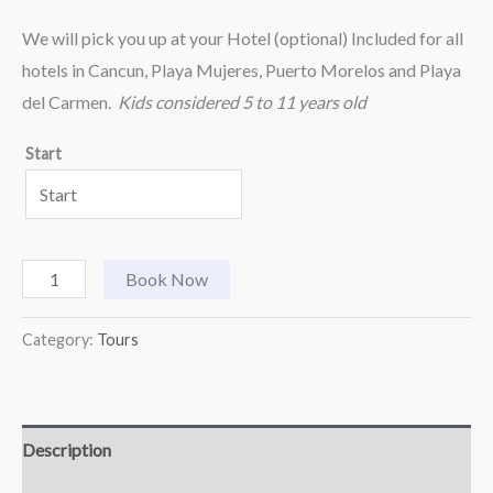
We will pick you up at your Hotel (optional) Included for all
hotels in Cancun, Playa Mujeres, Puerto Morelos and Playa
del Carmen.
Kids considered 5 to 11 years old
Start
Book Now
Category:
Tours
Description