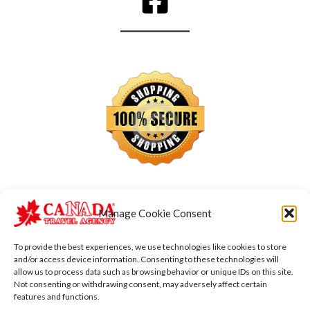
Manage Cookie Consent
To provide the best experiences, we use technologies like cookies to store
and/or access device information. Consenting to these technologies will
allow us to process data such as browsing behavior or unique IDs on this site.
Not consenting or withdrawing consent, may adversely affect certain
features and functions.