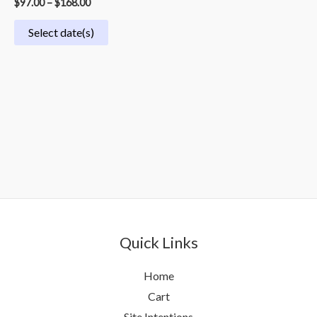
$
97.00
–
$
168.00
Select date(s)
Quick Links
Home
Cart
Site Intentions