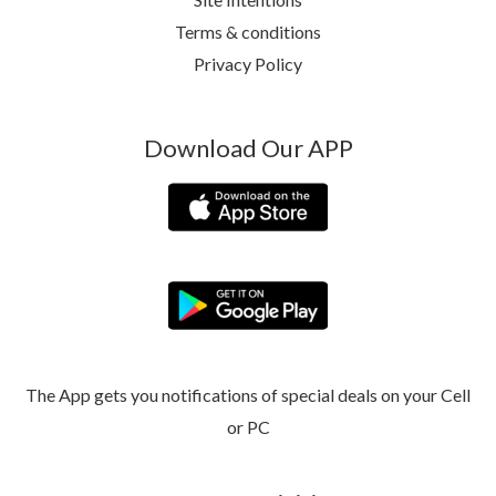
Terms & conditions
Privacy Policy
Download Our APP
The App gets you notifications of special deals on your Cell
or PC