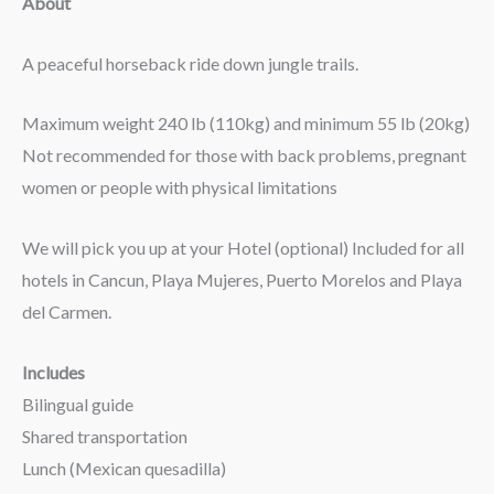
About
A peaceful horseback ride down jungle trails.
Maximum weight 240 lb (110kg) and minimum 55 lb (20kg)
Not recommended for those with back problems, pregnant
women or people with physical limitations
We will pick you up at your Hotel (optional) Included for all
hotels in Cancun, Playa Mujeres, Puerto Morelos and Playa
del Carmen.
Includes
Bilingual guide
Shared transportation
Lunch (Mexican quesadilla)