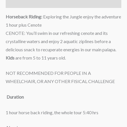
Reviews (0)
Horseback Riding:
Exploring the Jungle enjoy the adventure
1 hour plus Cenote
CENOTE: You’ll swim in our refreshing cenote and its
crystalline waters and enjoy 2 aquatic ziplines before a
delicious snack to recuperate energies in our main palapa.
Kids
are from 5 to 11 years old.
NOT RECOMMENDED FOR PEOPLE IN A
WHEELCHAIR, OR ANY OTHER FISICAL CHALLENGE
Duration
1 hour horse back riding, the whole tour 5:40 hrs