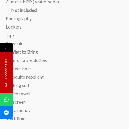
One drink PP ( water, soda)
Not included
Photography
Lockers
Tips
Souvenirs
←
What to Bring
Comfortable clothes
Contact Us
Closed shoes
Mosquito repellent
Bathing suit
Beach towel
Sunscreen
Extra money
Start time