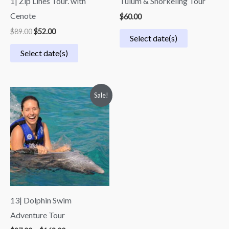
1| Zip Lines Tour. with
Tulum & Snorkeling Tour
Cenote
$
60.00
$
89.00
$
52.00
Select date(s)
Select date(s)
Price
Sale!
range:
$97.00
through
$168.00
13| Dolphin Swim
Adventure Tour