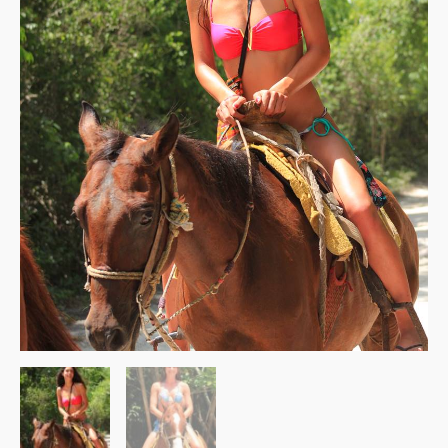
quantity