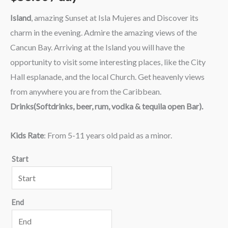
Island
, amazing Sunset at Isla Mujeres and Discover its
charm in the evening. Admire the amazing views of the
Cancun Bay. Arriving at the Island you will have the
opportunity to visit some interesting places, like the City
Hall esplanade, and the local Church. Get heavenly views
from anywhere you are from the Caribbean.
Drinks(Softdrinks, beer, rum, vodka & tequila open Bar).
Kids Rate
: From 5-11 years old paid as a minor.
Start
End