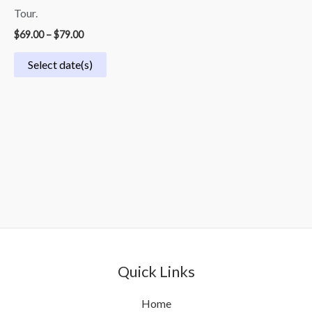
Tour.
$
69.00
–
$
79.00
Select date(s)
Quick Links
Home