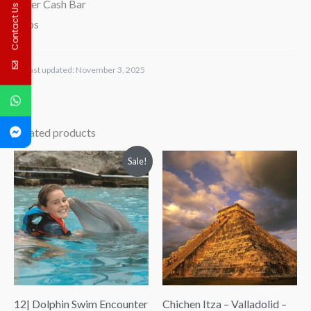
-Beer Cash Bar
Contact Us
-Tips
Last updated:
November 3, 2025
Related products
Price
Price
Sale!
range:
range:
$88.00
$98.00
through
through
$97.00
$192.00
12| Dolphin Swim Encounter
Chichen Itza – Valladolid –