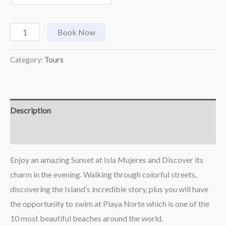
Book Now
Category:
Tours
Description
Reviews (0)
Enjoy an amazing Sunset at Isla Mujeres and Discover its
charm in the evening. Walking through colorful streets,
discovering the Island’s incredible story, plus you will have
the opportunity to swim at Playa Norte which is one of the
10 most beautiful beaches around the world.