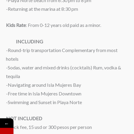
-Playa Norte beach from 6:30 pm to 8 pm
-Returning at the marina at 8:30 pm
Kids Rate
: From 0-12 years old paid as a minor.
INCLUDING
-Round-trip transportation Complementary from most
hotels
-Sodas, water and mixed drinks (cocktails) Rum, vodka &
tequila
-Navigating around Isla Mujeres Bay
-Free time in Isla Mujeres Downtown
-Swimming and Sunset in Playa Norte
NOT INCLUDED
←
-Dock fee, 15 usd or 300 pesos per person