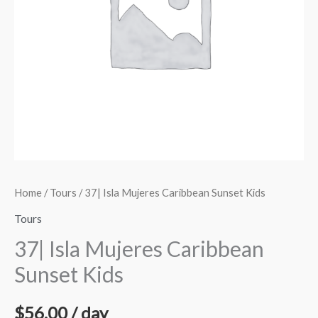
quantity
Home
/
Tours
/ 37| Isla Mujeres Caribbean Sunset Kids
Tours
37| Isla Mujeres Caribbean
Sunset Kids
$
56.00
/ day