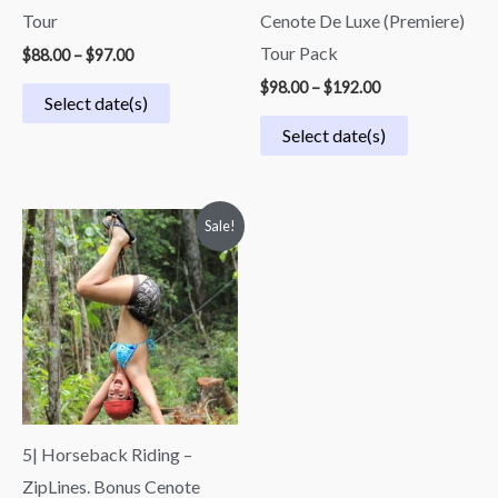
Tour
Cenote De Luxe (Premiere)
Tour Pack
$
88.00
–
$
97.00
$
98.00
–
$
192.00
Select date(s)
Select date(s)
Price
Sale!
range:
$69.00
through
$79.00
5| Horseback Riding –
ZipLines. Bonus Cenote