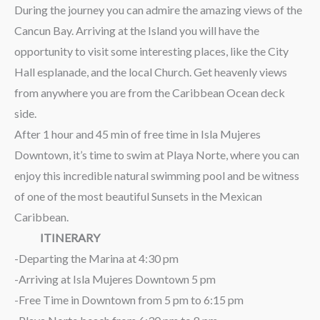
During the journey you can admire the amazing views of the
Cancun Bay. Arriving at the Island you will have the
opportunity to visit some interesting places, like the City
Hall esplanade, and the local Church. Get heavenly views
from anywhere you are from the Caribbean Ocean deck
side.
After 1 hour and 45 min of free time in Isla Mujeres
Downtown, it’s time to swim at Playa Norte, where you can
enjoy this incredible natural swimming pool and be witness
of one of the most beautiful Sunsets in the Mexican
Caribbean.
ITINERARY
-Departing the Marina at 4:30 pm
-Arriving at Isla Mujeres Downtown 5 pm
-Free Time in Downtown from 5 pm to 6:15 pm