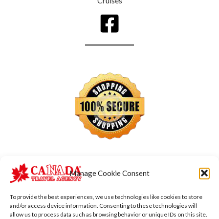
Cruises
Manage Cookie Consent
To provide the best experiences, we use technologies like cookies to store
and/or access device information. Consenting to these technologies will
allow us to process data such as browsing behavior or unique IDs on this site.