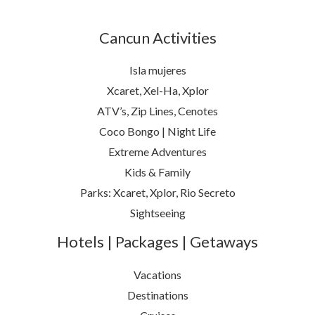
Cancun Activities
Isla mujeres
Xcaret, Xel-Ha, Xplor
ATV’s, Zip Lines, Cenotes
Coco Bongo | Night Life
Extreme Adventures
Kids & Family
Parks: Xcaret, Xplor, Rio Secreto
Sightseeing
Hotels | Packages | Getaways
Vacations
Destinations