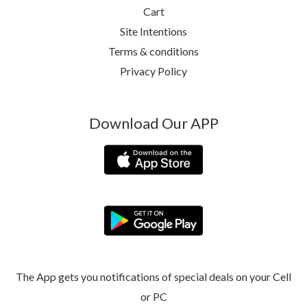
Cart
Site Intentions
Terms & conditions
Privacy Policy
Download Our APP
The App gets you notifications of special deals on your Cell
or PC