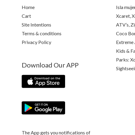
Home
Isla muje
Cart
Xcaret, X
Site Intentions
ATV’s, Zi
Terms & conditions
Coco Bon
Privacy Policy
Extreme 
Kids & F
Parks: Xc
Download Our APP
Sightsee
The App gets you notifications of