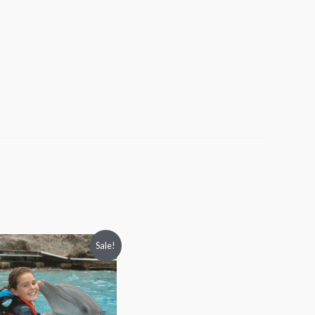
Price
Sale!
range:
$88.00
through
$97.00