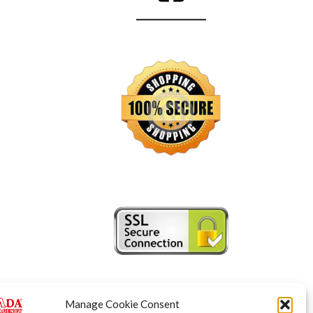
Manage Cookie Consent