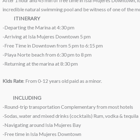
After 1 hour and 45 min of free time in Isla Mujeres Downtown, it
incredible natural swimming pool and be witness of one of the m
ITINERARY
-Departing the Marina at 4:30 pm
-Arriving at Isla Mujeres Downtown 5 pm
-Free Time in Downtown from 5 pm to 6:15 pm
-Playa Norte beach from 6:30 pm to 8 pm
-Returning at the marina at 8:30 pm
Kids Rate
: From 0-12 years old paid as a minor.
INCLUDING
-Round-trip transportation Complementary from most hotels
-Sodas, water and mixed drinks (cocktails) Rum, vodka & tequila
-Navigating around Isla Mujeres Bay
-Free time in Isla Mujeres Downtown