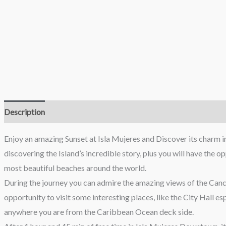
Description
Reviews (0)
Enjoy an amazing Sunset at Isla Mujeres and Discover its charm in
discovering the Island’s incredible story, plus you will have the 
most beautiful beaches around the world.
During the journey you can admire the amazing views of the Cancun
opportunity to visit some interesting places, like the City Hall e
anywhere you are from the Caribbean Ocean deck side.