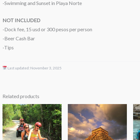
-Swimming and Sunset in Playa Norte
NOT INCLUDED
-Dock fee, 15 usd or 300 pesos per person
-Beer Cash Bar
-Tips
Last updated:
November 3, 2025
Related products
Price
Price
range:
range:
$49.00
$98.00
through
through
$69.00
$192.00