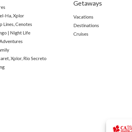
Getaways
res
el-Ha, Xplor
Vacations
p Lines, Cenotes
Destinations
go | Night Life
Cruises
Adventures
amily
aret, Xplor, Rio Secreto
ing