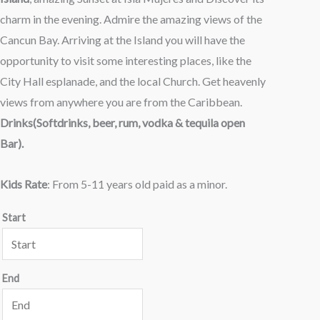
charm in the evening. Admire the amazing views of the
Cancun Bay. Arriving at the Island you will have the
opportunity to visit some interesting places, like the
City Hall esplanade, and the local Church. Get heavenly
views from anywhere you are from the Caribbean.
Drinks(Softdrinks, beer, rum, vodka & tequila open
Bar).
Kids Rate
: From 5-11 years old paid as a minor.
Start
End