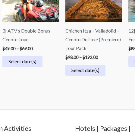
3| ATV’s Double Bonus
Chichen Itza – Valladolid –
12|
Cenote Tour.
Cenote De Luxe (Premiere)
Enc
Tour Pack
$
49.00
–
$
69.00
$
88
$
98.00
–
$
192.00
Select date(s)
Select date(s)
 Activities
Hotels | Packages |