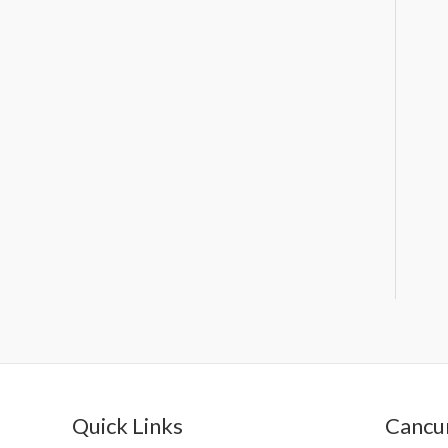
Quick Links
Cancun