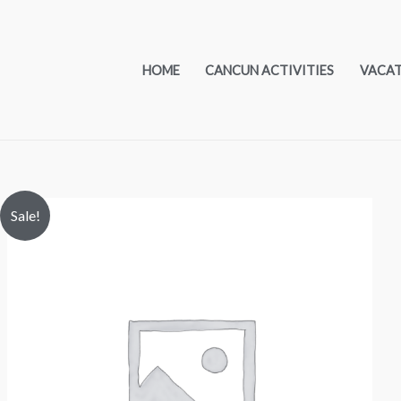
HOME
CANCUN ACTIVITIES
VACA
Sale!