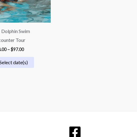
 Dolphin Swim
ounter Tour
.00
–
$
97.00
Select date(s)