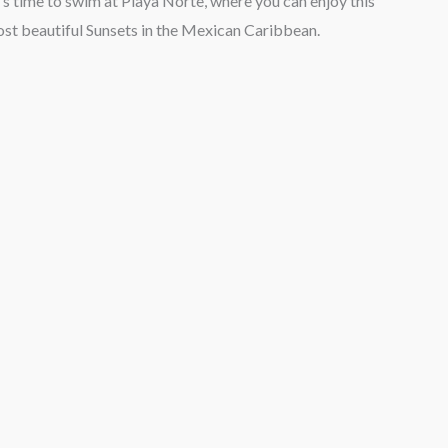
’s time to swim at Playa Norte, where you can enjoy this
ost beautiful Sunsets in the Mexican Caribbean.