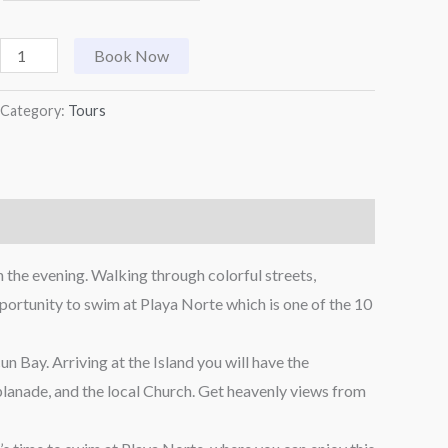
Book Now
Category:
Tours
 the evening. Walking through colorful streets,
opportunity to swim at Playa Norte which is one of the 10
 Bay. Arriving at the Island you will have the
splanade, and the local Church. Get heavenly views from