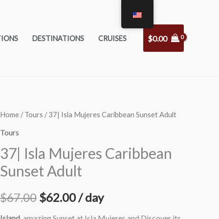
$
0.00
TIONS
DESTINATIONS
CRUISES
37|
Home
/
Tours
/ 37| Isla Mujeres Caribbean Sunset Adult
Original
Current
Isla
Tours
price
price
Mujeres
37| Isla Mujeres Caribbean
Caribbean
was:
is:
Sunset Adult
Sunset
$67.00.
$62.00.
Adult
$
67.00
$
62.00
/ day
quantity
Island
, amazing Sunset at Isla Mujeres and Discover its