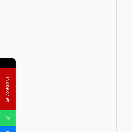
←
Contact Us