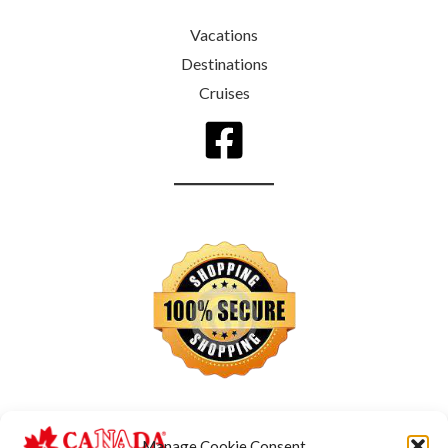
Vacations
Destinations
Cruises
Manage Cookie Consent