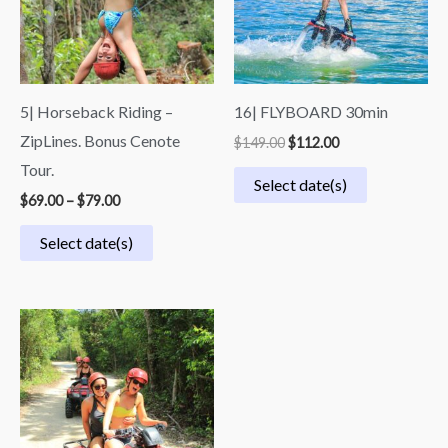
5| Horseback Riding –
16| FLYBOARD 30min
ZipLines. Bonus Cenote
$
149.00
$
112.00
Tour.
Select date(s)
$
69.00
–
$
79.00
Select date(s)
Price
range:
$49.00
through
$69.00