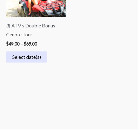
3| ATV’s Double Bonus
Cenote Tour.
$
49.00
–
$
69.00
Select date(s)