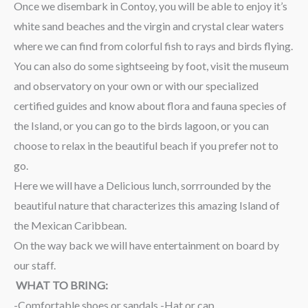
Once we disembark in Contoy, you will be able to enjoy it’s
white sand beaches and the virgin and crystal clear waters
where we can find from colorful fish to rays and birds flying.
You can also do some sightseeing by foot, visit the museum
and observatory on your own or with our specialized
certified guides and know about flora and fauna species of
the Island, or you can go to the birds lagoon, or you can
choose to relax in the beautiful beach if you prefer not to
go.
Here we will have a Delicious lunch, sorrrounded by the
beautiful nature that characterizes this amazing Island of
the Mexican Caribbean.
On the way back we will have entertainment on board by
our staff.
WHAT TO BRING:
-Comfortable shoes or sandals -Hat or cap