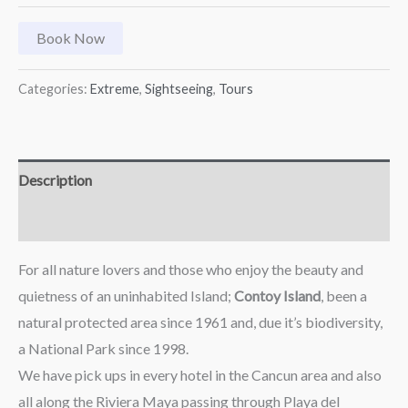
Book Now
Categories:
Extreme
,
Sightseeing
,
Tours
Description
Reviews (0)
For all nature lovers and those who enjoy the beauty and
quietness of an uninhabited Island;
Contoy Island
, been a
natural protected area since 1961 and, due it’s biodiversity,
a National Park since 1998.
We have pick ups in every hotel in the Cancun area and also
all along the Riviera Maya passing through Playa del