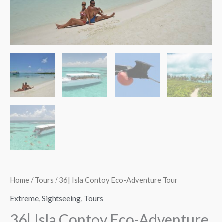
quantity
quantity
$137.00
Home
/
Tours
/ 36| Isla Contoy Eco-Adventure Tour
Extreme
,
Sightseeing
,
Tours
36| Isla Contoy Eco-Adventure