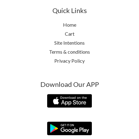
Quick Links
Home
Cart
Site Intentions
Terms & conditions
Privacy Policy
Download Our APP