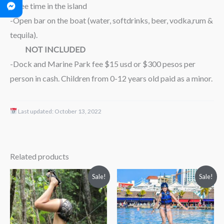
-Free time in the island
-Open bar on the boat (water, softdrinks, beer, vodka,rum &
tequila).
NOT INCLUDED
-Dock and Marine Park fee $15 usd or $300 pesos per
person in cash. Children from 0-12 years old paid as a minor.
Last updated:
October 13, 2022
Related products
Price
Original
Current
Sale!
Sale!
range:
price
price
$69.00
was:
is:
through
$149.00.
$112.00.
$79.00