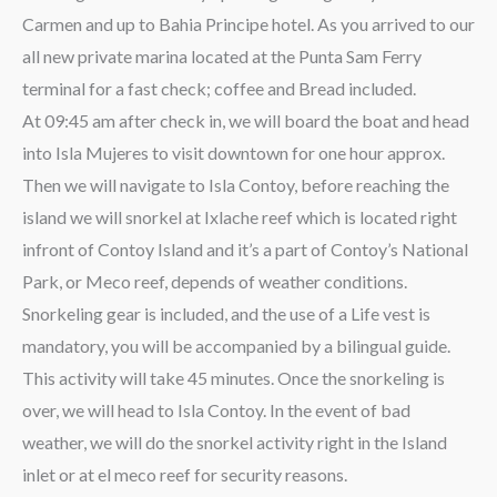
Carmen and up to Bahia Principe hotel. As you arrived to our
all new private marina located at the Punta Sam Ferry
terminal for a fast check; coffee and Bread included.
At 09:45 am after check in, we will board the boat and head
into Isla Mujeres to visit downtown for one hour approx.
Then we will navigate to Isla Contoy, before reaching the
island we will snorkel at Ixlache reef which is located right
infront of Contoy Island and it’s a part of Contoy’s National
Park, or Meco reef, depends of weather conditions.
Snorkeling gear is included, and the use of a Life vest is
mandatory, you will be accompanied by a bilingual guide.
This activity will take 45 minutes. Once the snorkeling is
over, we will head to Isla Contoy. In the event of bad
weather, we will do the snorkel activity right in the Island
inlet or at el meco reef for security reasons.