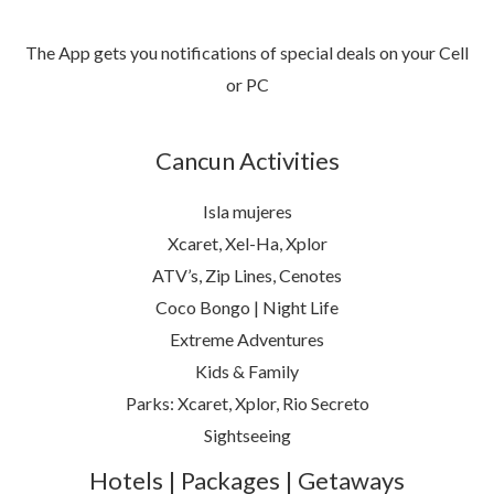
The App gets you notifications of special deals on your Cell
or PC
Cancun Activities
Isla mujeres
Xcaret, Xel-Ha, Xplor
ATV’s, Zip Lines, Cenotes
Coco Bongo | Night Life
Extreme Adventures
Kids & Family
Parks: Xcaret, Xplor, Rio Secreto
Sightseeing
Hotels | Packages | Getaways