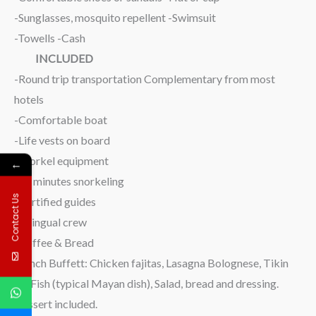
-Sunglasses, mosquito repellent -Swimsuit
-Towells -Cash
INCLUDED
-Round trip transportation Complementary from most
hotels
-Comfortable boat
-Life vests on board
-Snorkel equipment
←
-45 minutes snorkeling
Contact Us
-Certified guides
-Bilingual crew
-Coffee & Bread
-Lunch Buffett: Chicken fajitas, Lasagna Bolognese, Tikin
xic Fish (typical Mayan dish), Salad, bread and dressing.
Dessert included.