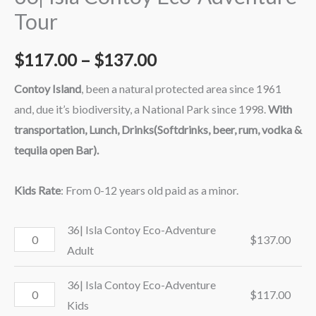
Tour
$
117.00
–
$
137.00
Contoy Island
, been a natural protected area since 1961
and, due it’s biodiversity, a National Park since 1998.
With
transportation, Lunch, Drinks(Softdrinks, beer, rum, vodka &
tequila open Bar).
Kids Rate
: From 0-12 years old paid as a minor.
36| Isla Contoy Eco-Adventure
$
137.00
Adult
36| Isla Contoy Eco-Adventure
$
117.00
Kids