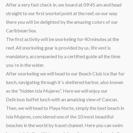
After a very fast check in, we board at 09:45 am and head
straight to our first snorkel point at the reef, on our way
there you will be delighted by the amazing colors of our
Caribbean Sea.
The first activity will be snorkeling for 40 minutes at the
reef. All snorkeling gear is provided by us, life vest is
mandatory, accompanied by a certified guide all the time
you´re in the wáter.
After snorkeling we will head to our Beach Club Ice Bar for
lunch, navigating through it´s sheltered harbor, also known
as the “hidden Isla Mujeres”. Here we will enjoy our
Delicious buffet lunch with an amaizing view of Cancun.
Then, we will head to Playa Norte, simply the best beach in
Isla Mujeres, concidered one of the 10 most beautiful
beaches in the world by travel channel. Here you can swim