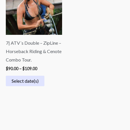
$109.00
7| ATV´s Double – ZipLine –
Horseback Riding & Cenote
Combo Tour.
$
90.00
–
$
109.00
Select date(s)