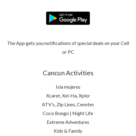
The App gets you notifications of special deals on your Cell
or PC
Cancun Activities
Isla mujeres
Xcaret, Xel-Ha, Xplor
ATV’s, Zip Lines, Cenotes
Coco Bongo | Night Life
Extreme Adventures
Kids & Family