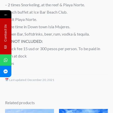
– 2 times Snorkeling, at the reef & Playa Norte.
-Lunch buffet at Ice Bar Beach Club.
←
-Visit Playa Norte.
-Free time in Down town Isla Mujeres.
Contact Us
-Open Bar, Softdrinks, beer, rum, vodka & tequila.
NOT INCLUDED:
-Dock fee 15 usd or 300 pesos per person. To be paid in
cash at dock
-Tips
Last updated:
December 20, 2021
Related products
Price