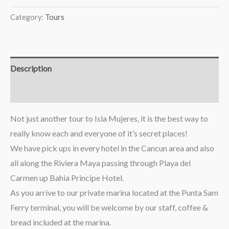
Category:
Tours
Description
Reviews (0)
Not just another tour to Isla Mujeres, it is the best way to
really know each and everyone of it’s secret places!
We have pick ups in every hotel in the Cancun area and also
all along the Riviera Maya passing through Playa del
Carmen up Bahia Principe Hotel.
As you arrive to our private marina located at the Punta Sam
Ferry terminal, you will be welcome by our staff, coffee &
bread included at the marina.