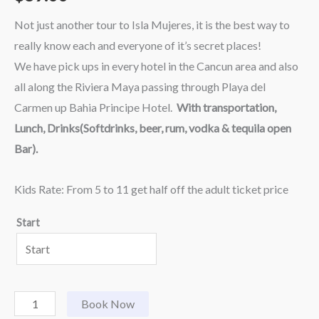
Not just another tour to Isla Mujeres, it is the best way to
really know each and everyone of it’s secret places!
We have pick ups in every hotel in the Cancun area and also
all along the Riviera Maya passing through Playa del
Carmen up Bahia Principe Hotel.
With transportation,
Lunch, Drinks(Softdrinks, beer, rum, vodka & tequila open
Bar).
Kids Rate: From 5 to 11 get half off the adult ticket price
Start
Book Now