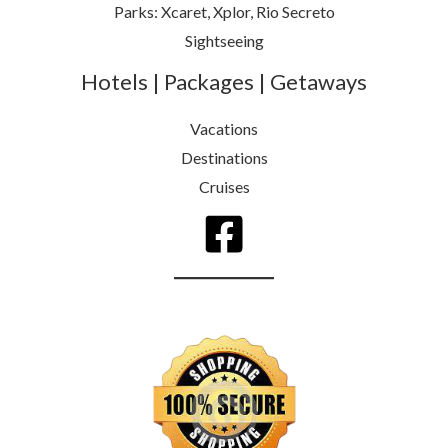
Parks: Xcaret, Xplor, Rio Secreto
Sightseeing
Hotels | Packages | Getaways
Vacations
Destinations
Cruises