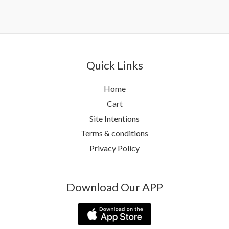
Quick Links
Home
Cart
Site Intentions
Terms & conditions
Privacy Policy
Download Our APP