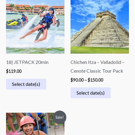
range:
$90.00
through
$150.00
18| JETPACK 20min
Chichen Itza – Valladolid –
Cenote Classic Tour Pack
$
119.00
$
90.00
–
$
150.00
Select date(s)
Select date(s)
Price
Sale!
range:
$90.00
through