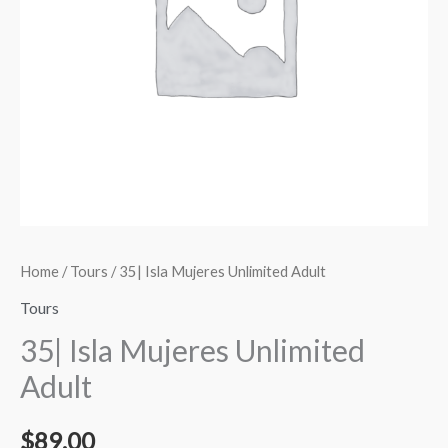
Home
/
Tours
/ 35| Isla Mujeres Unlimited Adult
Tours
35| Isla Mujeres Unlimited
Adult
$
89.00