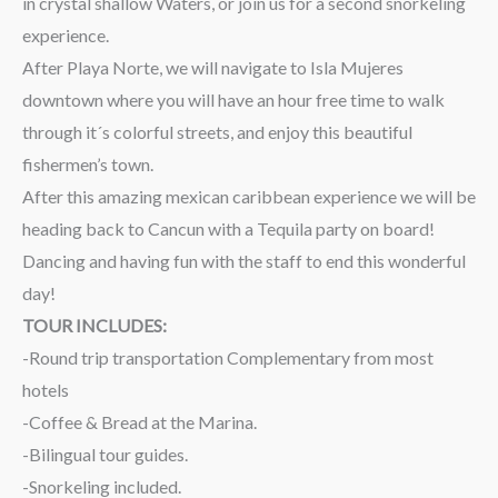
in crystal shallow Waters, or join us for a second snorkeling
experience.
After Playa Norte, we will navigate to Isla Mujeres
downtown where you will have an hour free time to walk
through it´s colorful streets, and enjoy this beautiful
fishermen’s town.
After this amazing mexican caribbean experience we will be
heading back to Cancun with a Tequila party on board!
Dancing and having fun with the staff to end this wonderful
day!
TOUR INCLUDES:
-Round trip transportation Complementary from most
hotels
-Coffee & Bread at the Marina.
-Bilingual tour guides.
-Snorkeling included.