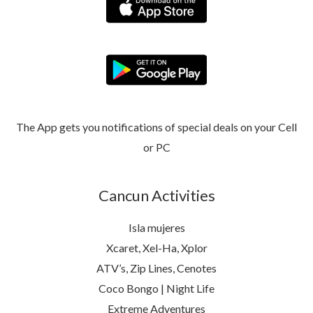
The App gets you notifications of special deals on your Cell
or PC
Cancun Activities
Isla mujeres
Xcaret, Xel-Ha, Xplor
ATV’s, Zip Lines, Cenotes
Coco Bongo | Night Life
Extreme Adventures