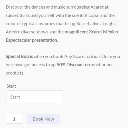
Discover the dances and music surrounding Xcaret at
sunset. Surround yourself with the scent of copal and the
color of typical costumes that bring Xcaret alive at night.
Admire diverse shows and the
magnificent Xcaret México
Espectacular presentation
.
Special Bouns
when you book Any Xcaret option. Once you
purchase get access to up
50% Discount on
most or our
products.
Start
Book Now