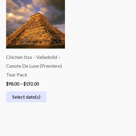
$98.00
through
$192.00
Chichen Itza – Valladolid –
Cenote De Luxe (Premiere)
Tour Pack
$
98.00
–
$
192.00
Select date(s)