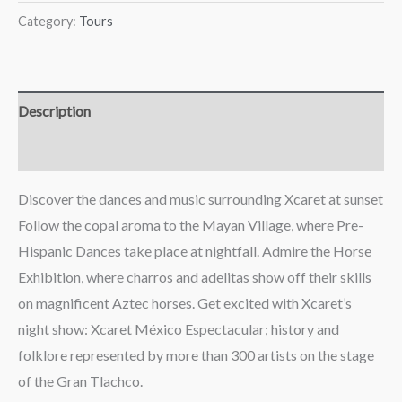
Category:
Tours
Description
Reviews (0)
Discover the dances and music surrounding Xcaret at sunset
Follow the copal aroma to the Mayan Village, where Pre-
Hispanic Dances take place at nightfall. Admire the Horse
Exhibition, where charros and adelitas show off their skills
on magnificent Aztec horses. Get excited with Xcaret’s
night show: Xcaret México Espectacular; history and
folklore represented by more than 300 artists on the stage
of the Gran Tlachco.