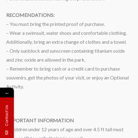
RECOMENDATIONS:
– You must bring the printed proof of purchase.
– Wear a swimsuit, water shoes and comfortable clothing.
Additionally, bring an extra change of clothes and a towel.
– Only sunblock and sunscreen containing titanium oxide
and zinc oxide are allowed in the park.
– Remember to bring cash or a credit card to purchase
souvenirs, get the photos of your visit, or enjoy an Optional
Activity.
←
Contact Us
IMPORTANT INFORMATION
– Children under 12 years of age and over 4.5 ft tall must