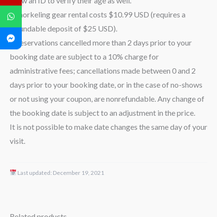
show an ID to verify their age as well.
– Snorkeling gear rental costs $10.99 USD (requires a
refundable deposit of $25 USD).
– Reservations cancelled more than 2 days prior to your
booking date are subject to a 10% charge for
administrative fees; cancellations made between 0 and 2
days prior to your booking date, or in the case of no-shows
or not using your coupon, are nonrefundable. Any change of
the booking date is subject to an adjustment in the price.
It is not possible to make date changes the same day of your
visit.
Last updated:
December 19, 2021
Related products