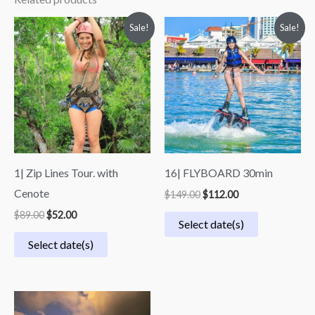
Original
Current
Original
Current
Sale!
Sale!
price
price
price
price
was:
is:
was:
is:
$89.00.
$52.00.
$149.00.
$112.00.
1| Zip Lines Tour. with
16| FLYBOARD 30min
Cenote
$
149.00
$
112.00
$
89.00
$
52.00
Select date(s)
Select date(s)
Price
range: