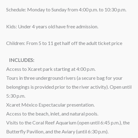
Schedule: Monday to Sunday from 4:00 p.m. to 10:30 p.m.
Kids: Under 4 years old have free admission.
Children: From 5 to 11 get half off the adult ticket price
INCLUDES:
Access to Xcaret park starting at 4:00 p.m.
Tours in three underground rivers (a secure bag for your
belongings is provided prior to the river activity). Open until
5:30 p.m.
Xcaret México Espectacular presentation.
Access to the beach, inlet, and natural pools.
Visits to the Coral Reef Aquarium (open until 6:45 p.m.), the
Butterfly Pavilion, and the Aviary (until 6:30 p.m).