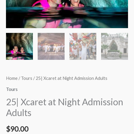
quantity
Home
/
Tours
/ 25| Xcaret at Night Admission Adults
Tours
25| Xcaret at Night Admission
Adults
$
90.00