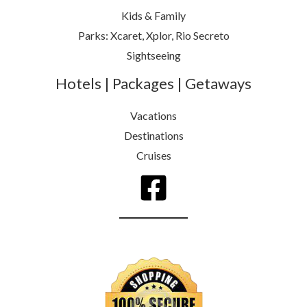
Kids & Family
Parks: Xcaret, Xplor, Rio Secreto
Sightseeing
Hotels | Packages | Getaways
Vacations
Destinations
Cruises