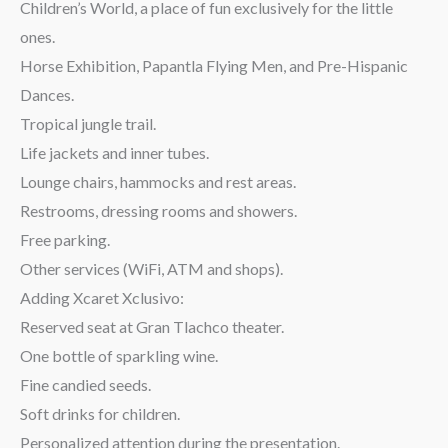
Children’s World, a place of fun exclusively for the little
ones.
Horse Exhibition, Papantla Flying Men, and Pre-Hispanic
Dances.
Tropical jungle trail.
Life jackets and inner tubes.
Lounge chairs, hammocks and rest areas.
Restrooms, dressing rooms and showers.
Free parking.
Other services (WiFi, ATM and shops).
Adding Xcaret Xclusivo:
Reserved seat at Gran Tlachco theater.
One bottle of sparkling wine.
Fine candied seeds.
Soft drinks for children.
Personalized attention during the presentation.