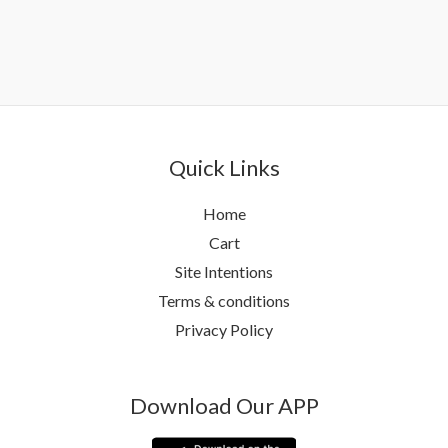
Quick Links
Home
Cart
Site Intentions
Terms & conditions
Privacy Policy
Download Our APP