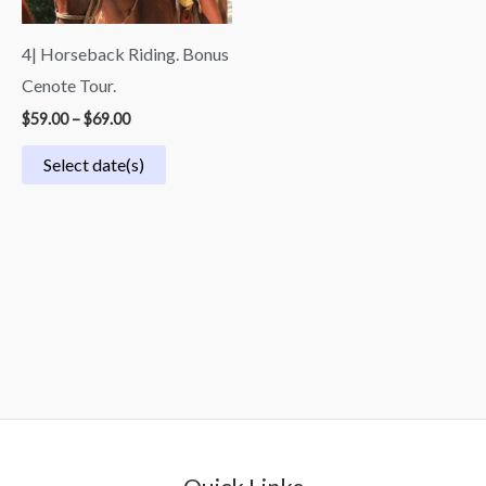
4| Horseback Riding. Bonus
Cenote Tour.
$
59.00
–
$
69.00
Select date(s)