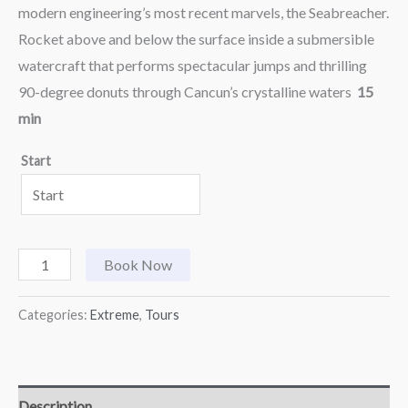
modern engineering’s most recent marvels, the Seabreacher.
Rocket above and below the surface inside a submersible
watercraft that performs spectacular jumps and thrilling
90-degree donuts through Cancun’s crystalline waters
15
min
Start
Book Now
Categories:
Extreme
,
Tours
Description