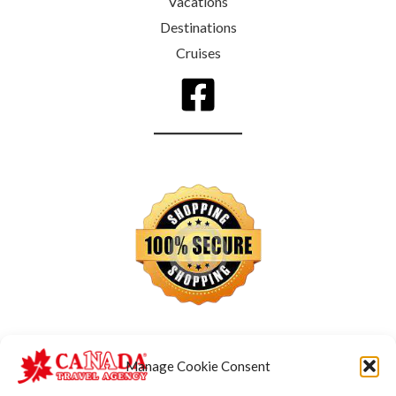
Vacations
Destinations
Cruises
Manage Cookie Consent