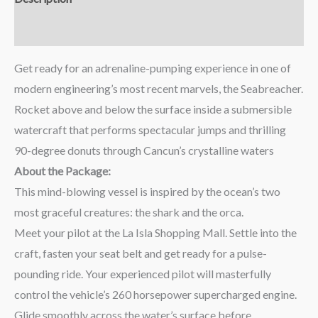
Reviews (0)
Get ready for an adrenaline-pumping experience in one of
modern engineering’s most recent marvels, the Seabreacher.
Rocket above and below the surface inside a submersible
watercraft that performs spectacular jumps and thrilling
90-degree donuts through Cancun’s crystalline waters
About the Package:
This mind-blowing vessel is inspired by the ocean’s two
most graceful creatures: the shark and the orca.
Meet your pilot at the La Isla Shopping Mall. Settle into the
craft, fasten your seat belt and get ready for a pulse-
pounding ride. Your experienced pilot will masterfully
control the vehicle’s 260 horsepower supercharged engine.
Glide smoothly across the water’s surface before