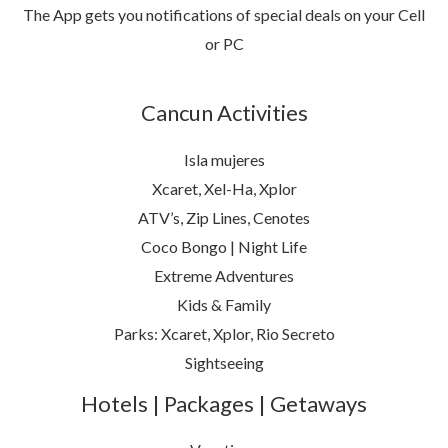
The App gets you notifications of special deals on your Cell
or PC
Cancun Activities
Isla mujeres
Xcaret, Xel-Ha, Xplor
ATV’s, Zip Lines, Cenotes
Coco Bongo | Night Life
Extreme Adventures
Kids & Family
Parks: Xcaret, Xplor, Rio Secreto
Sightseeing
Hotels | Packages | Getaways