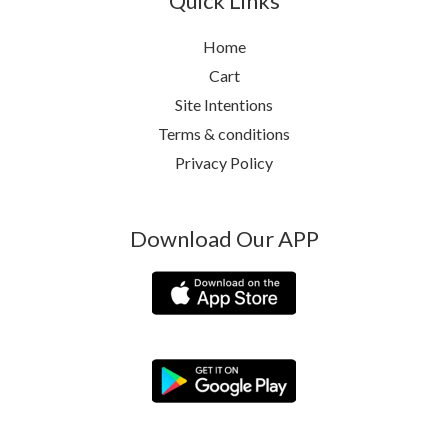
Quick Links
Home
Cart
Site Intentions
Terms & conditions
Privacy Policy
Download Our APP