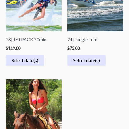
18| JETPACK 20min
21| Jungle Tour
$
119.00
$
75.00
Select date(s)
Select date(s)
Price
range:
$59.00
through
$69.00