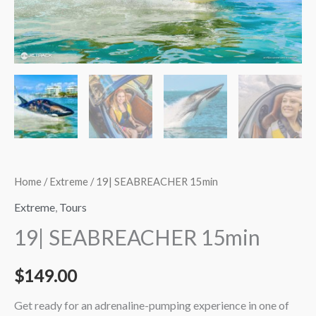
Home
/
Extreme
/ 19| SEABREACHER 15min
Extreme
,
Tours
19| SEABREACHER 15min
$
149.00
Get ready for an adrenaline-pumping experience in one of