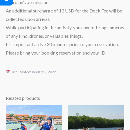
guardian’s permission.
An additional surcharge of 13 USD for the Dock Fee will be
collected upon arrival.
While participating in the activity, you cannot bring cameras
of any kind, drones, or valuables things.
It´s important arrive 30 minutes prior to your reservation.
Please bring your booking reservation and your ID.
Last updated:
January 2, 2022
Related products