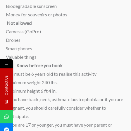
Biodegradable sunscreen
Money for souvenirs or photos
Not allowed
Cameras (GoPro)
Drones
Smartphones
Valuable things
←
Know before you book
You must be 6 years old to realise this activity
Contact Us
Maximum weight 240 lbs.
Maximum height 6 ft 4 in.
If you have back, neck, asthma, claustrophobia or if you are
pregnant, you should carefully consider whether to
participate.
If you are 17 or younger, you must have your parent or