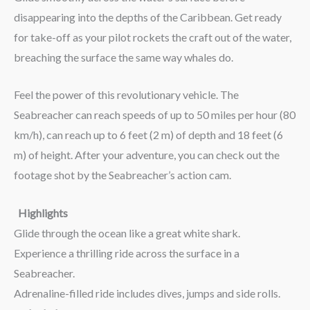
disappearing into the depths of the Caribbean. Get ready
for take-off as your pilot rockets the craft out of the water,
breaching the surface the same way whales do.
Feel the power of this revolutionary vehicle. The
Seabreacher can reach speeds of up to 50 miles per hour (80
km/h), can reach up to 6 feet (2 m) of depth and 18 feet (6
m) of height. After your adventure, you can check out the
footage shot by the Seabreacher’s action cam.
Highlights
Glide through the ocean like a great white shark.
Experience a thrilling ride across the surface in a
Seabreacher.
Adrenaline-filled ride includes dives, jumps and side rolls.