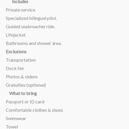
Includes
Private service.
Specialized bilingual pilot.
Guided seabreacher ride.
Lifejacket
Bathrooms and shower área.
Exclusions
Transportation
Dock fee
Photos & videos
Gratuities (optional)
What to bring
Passport or ID card
Comfortable clothes & shoes
Swimwear
Towel