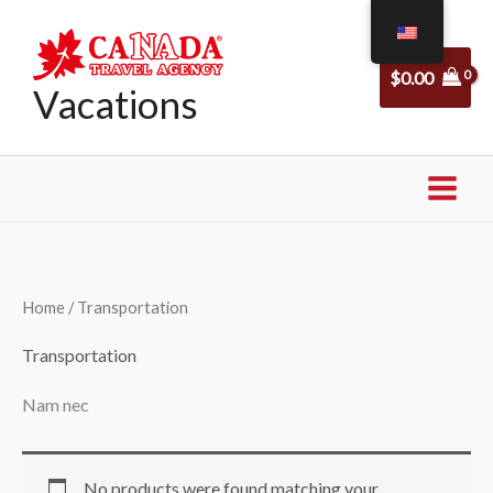
Skip
to
$
0.00
content
Vacations
Home
/ Transportation
Transportation
Nam nec
No products were found matching your