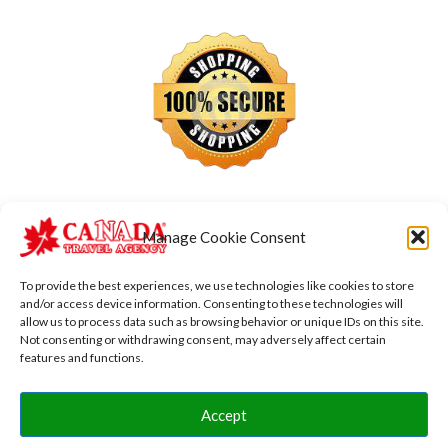
Manage Cookie Consent
To provide the best experiences, we use technologies like cookies to store
and/or access device information. Consenting to these technologies will
allow us to process data such as browsing behavior or unique IDs on this site.
Not consenting or withdrawing consent, may adversely affect certain
features and functions.
Accept
Copyright © 2026 Canada Transfers Vacations