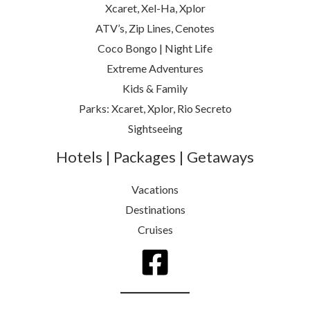
Xcaret, Xel-Ha, Xplor
ATV’s, Zip Lines, Cenotes
Coco Bongo | Night Life
Extreme Adventures
Kids & Family
Parks: Xcaret, Xplor, Rio Secreto
Sightseeing
Hotels | Packages | Getaways
Vacations
Destinations
Cruises