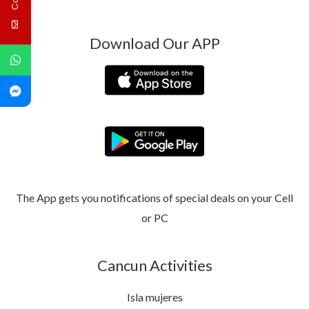
Download Our APP
The App gets you notifications of special deals on your Cell
or PC
Cancun Activities
Isla mujeres