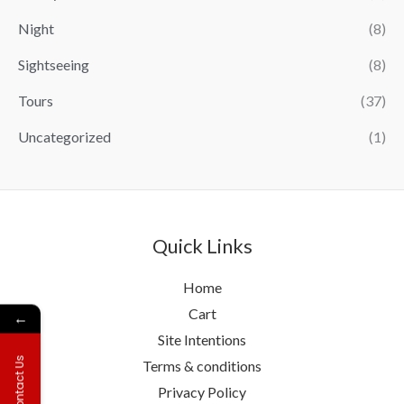
Night
(8)
Sightseeing
(8)
Tours
(37)
Uncategorized
(1)
Quick Links
Home
Cart
←
Site Intentions
Contact Us
Terms & conditions
Privacy Policy