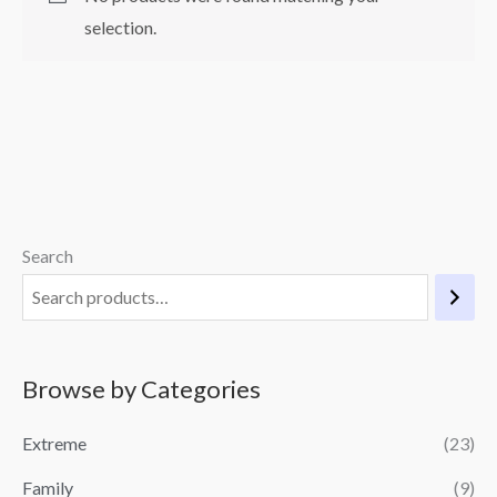
selection.
Search
Browse by Categories
Extreme
(23)
Family
(9)